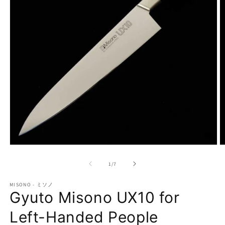
Open
O
media
m
1
2
of
1
/
7
in
in
modal
m
MISONO - ミソノ
Gyuto Misono UX10 for
Left-Handed People