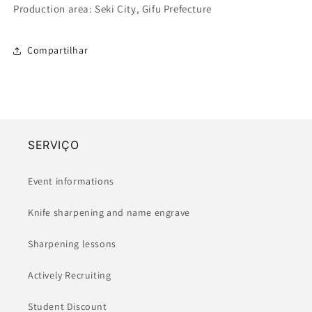
Production area: Seki City, Gifu Prefecture
Compartilhar
SERVIÇO
Event informations
Knife sharpening and name engrave
Sharpening lessons
Actively Recruiting
Student Discount