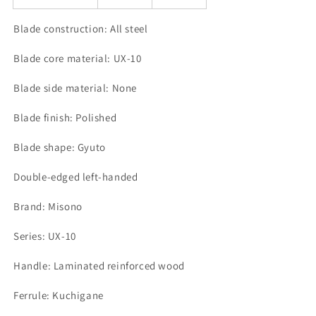
Blade construction: All steel
Blade core material: UX-10
Blade side material: None
Blade finish: Polished
Blade shape: Gyuto
Double-edged left-handed
Brand: Misono
Series: UX-10
Handle: Laminated reinforced wood
Ferrule: Kuchigane