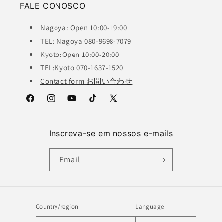
FALE CONOSCO
Nagoya: Open 10:00-19:00
TEL: Nagoya 080-9698-7079
Kyoto:Open 10:00-20:00
TEL:Kyoto 070-1637-1520
Contact form お問い合わせ
Facebook
Instagram
YouTube
TikTok
X
(Twitter)
Inscreva-se em nossos e-mails
Email
Country/region
Language