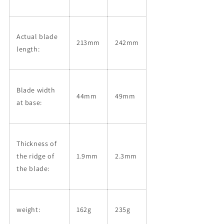
Actual blade
213mm
242mm
length:
Blade width
44mm
49mm
at base:
Thickness of
the ridge of
1.9mm
2.3mm
the blade:
weight:
162g
235g