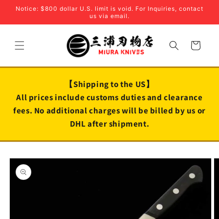
Skip to
Notice: $800 dollar U.S. limit is void. For Inquiries, contact
content
us via email.
Cart
【Shipping to the US】
All prices include customs duties and clearance
fees. No additional charges will be billed by us or
DHL after shipment.
Skip to
product
information