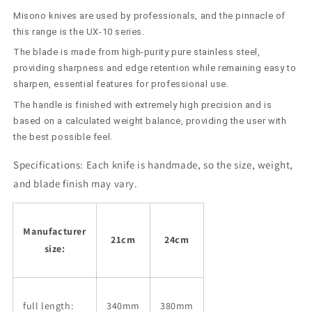
Left-
Left-
Misono knives are used by professionals, and the pinnacle of
Handed
Handed
People
People
this range is the UX-10 series.
(210cm/240mm)
(210cm/240mm)
The blade is made from high-purity pure stainless steel,
providing sharpness and edge retention while remaining easy to
sharpen, essential features for professional use.
The handle is finished with extremely high precision and is
based on a calculated weight balance, providing the user with
the best possible feel.
Specifications:
Each knife is handmade, so the size, weight,
and blade finish may vary.
Manufacturer
21cm
24cm
size:
full length:
340mm
380mm