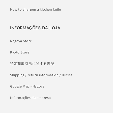
How to sharpen a kitchen knife
INFORMAÇÕES DA LOJA
Nagoya Store
Kyoto Store
特定商取引法に関する表記
Shipping / return information / Duties
Google Map - Nagoya
Informações da empresa