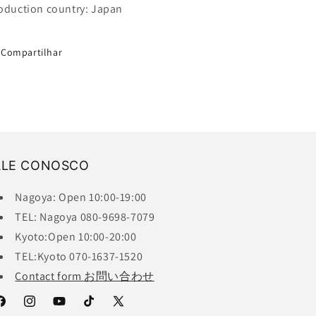
oduction country: Japan
Compartilhar
ALE CONOSCO
Nagoya: Open 10:00-19:00
TEL: Nagoya 080-9698-7079
Kyoto:Open 10:00-20:00
TEL:Kyoto 070-1637-1520
Contact form お問い合わせ
acebook
Instagram
YouTube
TikTok
X