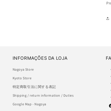
Pr
INFORMAÇÕES DA LOJA
F
Nagoya Store
Kyoto Store
特定商取引法に関する表記
Shipping / return information / Duties
Google Map - Nagoya
F