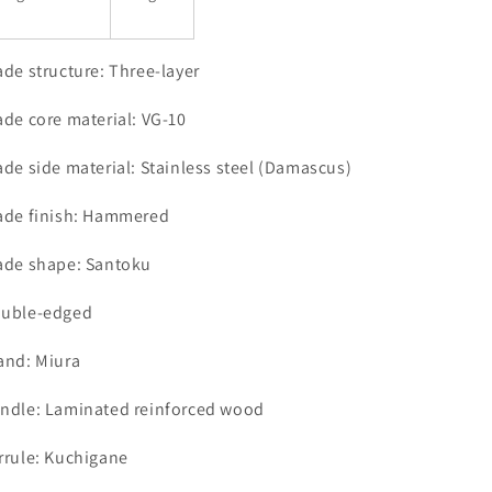
ade structure: Three-layer
ade core material: VG-10
ade side material: Stainless steel (Damascus)
ade finish: Hammered
ade shape: Santoku
uble-edged
and: Miura
ndle: Laminated reinforced wood
rrule: Kuchigane