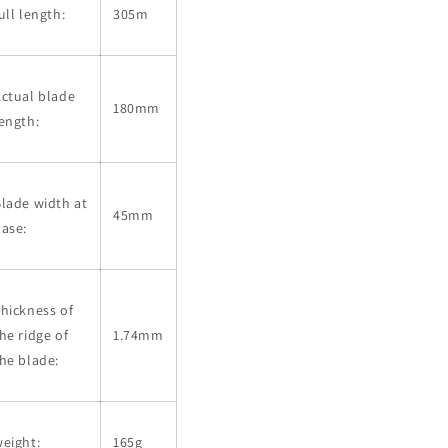
ull length:
305m
ctual blade
180mm
ength:
lade width at
45mm
ase:
hickness of
he ridge of
1.74mm
he blade:
eight:
165g