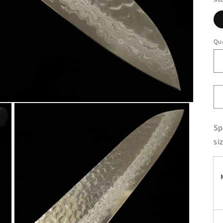
Qua
Sp
si