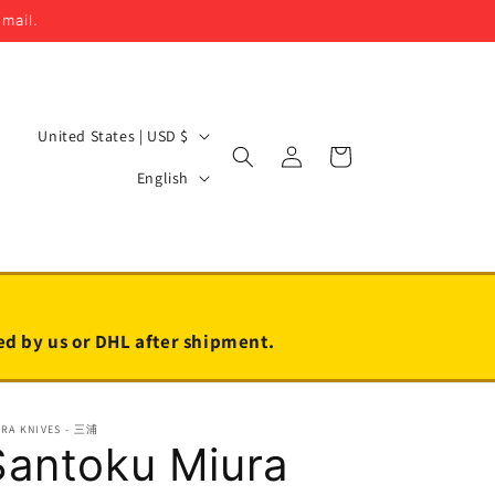
email.
C
United States | USD $
Log
Cart
o
L
in
English
u
a
n
n
t
g
r
u
y
a
led by us or DHL after shipment.
/
g
r
e
URA KNIVES - 三浦
e
Santoku Miura
g