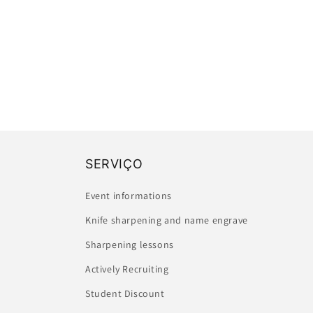
SERVIÇO
Event informations
Knife sharpening and name engrave
Sharpening lessons
Actively Recruiting
Student Discount