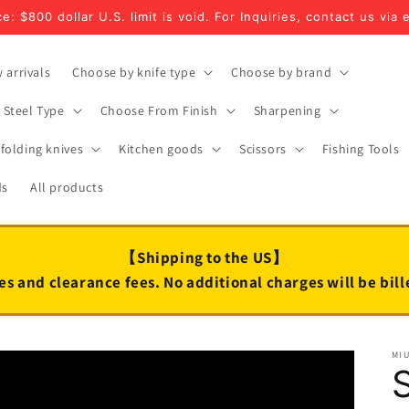
e: $800 dollar U.S. limit is void. For Inquiries, contact us via 
 arrivals
Choose by knife type
Choose by brand
Steel Type
Choose From Finish
Sharpening
folding knives
Kitchen goods
Scissors
Fishing Tools
ds
All products
【Shipping to the US】
es and clearance fees. No additional charges will be bil
MI