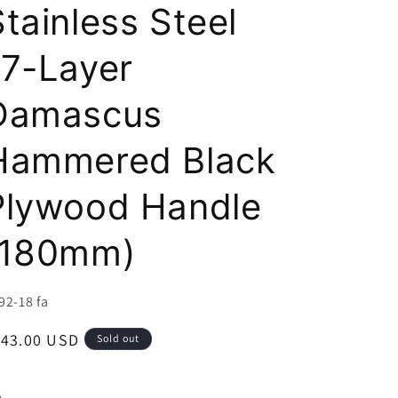
i
Stainless Steel
o
17-Layer
n
Damascus
Hammered Black
Plywood Handle
(180mm)
U:
92-18 fa
egular
143.00 USD
Sold out
ice
e