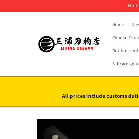
Skip to
Notic
content
Home
New
Choose From 
Outdoor and 
Selfcare goo
All prices include customs duti
Skip to
product
information