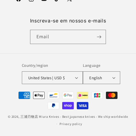
Facebook
Instagram
YouTube
TikTok
X
(Twitter)
Inscreva-se em nossos e-mails
Email
Country/region
Language
United States | USD $
English
Payment
methods
© 2026,
三浦刃物店 Miura Knives
- Best japanese knives - We ship worldwide
Privacy policy