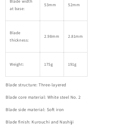
Blade width
53mm
52mm
at base:
Blade
2.98mm
2.81mm
thickness:
Weight:
175g
191g
Blade structure: Three-layered
Blade core material: White steel No. 2
Blade side material: Soft iron
Blade finish: Kurouchi and
Nashiji