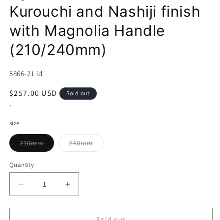
Kurouchi and Nashiji finish
with Magnolia Handle
(210/240mm)
SKU:
5866-21 id
Regular
$257.00 USD
Sold out
price
*
size
Variant
Variant
210mm
240mm
sold
sold
out
out
or
or
Quantity
unavailable
unavailable
Decrease
Increase
quantity
quantity
for
for
AJIKATAYA
AJIKATAYA
Sold out