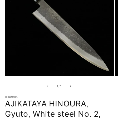
Open
O
media
m
1
2
of
1
/
7
in
in
modal
m
HINOURA
AJIKATAYA HINOURA,
Gyuto, White steel No. 2,