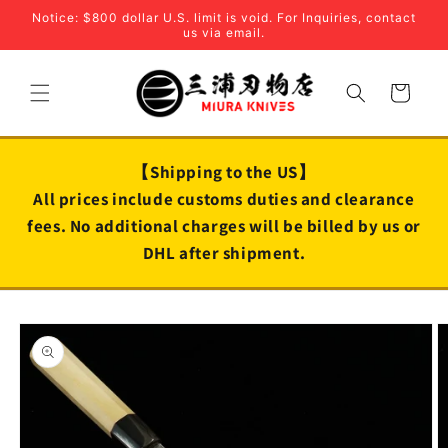
Skip to
Notice: $800 dollar U.S. limit is void. For Inquiries, contact
content
us via email.
Cart
【Shipping to the US】
All prices include customs duties and clearance
fees. No additional charges will be billed by us or
DHL after shipment.
Skip to
product
information