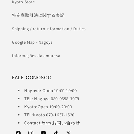
Kyoto Store
特定商取引法に関する表記
Shipping / return information / Duties
Google Map - Nagoya
Informações da empresa
FALE CONOSCO
Nagoya: Open 10:00-19:00
TEL: Nagoya 080-9698-7079
Kyoto:Open 10:00-20:00
TEL:Kyoto 070-1637-1520
Contact form お問い合わせ