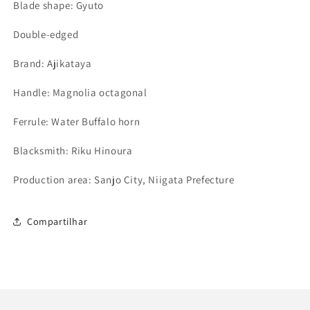
Blade shape: Gyuto
Double-edged
Brand: Ajikataya
Handle: Magnolia octagonal
Ferrule: Water Buffalo horn
Blacksmith: Riku Hinoura
Production area: Sanjo City, Niigata Prefecture
Compartilhar