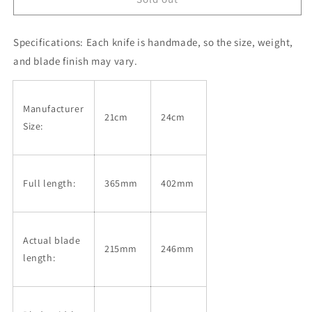
HINOURA,
HINOURA,
Gyuto,
Gyuto,
Specifications:
White
Each knife is handmade, so the size, weight,
White
steel
steel
and blade finish may vary.
No.
No.
2,
2,
Kurouchi
Kurouchi
Manufacturer
and
and
21cm
24cm
Size:
Nashiji
Nashiji
finish
finish
with
with
Magnolia
Magnolia
Full length:
365mm
402mm
Handle
Handle
(210/240mm)
(210/240mm)
Actual blade
215mm
246mm
length: