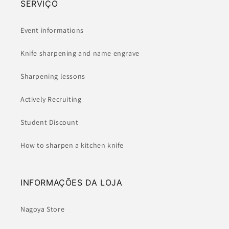
SERVIÇO
Event informations
Knife sharpening and name engrave
Sharpening lessons
Actively Recruiting
Student Discount
How to sharpen a kitchen knife
INFORMAÇÕES DA LOJA
Nagoya Store