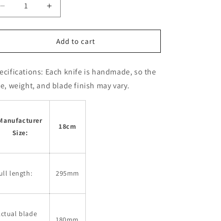
Decrease
Increase
quantity
quantity
for
for
SAKAI
SAKAI
Add to cart
KIKUMORI
KIKUMORI
Eel
Eel
ecifications:
Each knife is handmade, so the
slicer
slicer
Edo
Edo
ze, weight, and blade finish may vary.
style
style
Gokujo
Gokujo
(180-
(180-
Manufacturer
210mm)
210mm)
18cm
Size:
ull length:
295mm
ctual blade
180mm