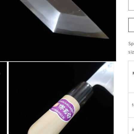
Sp
si
f
A