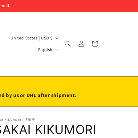
email.
C
United States | USD $
Log
Cart
o
L
in
English
u
a
n
n
t
g
r
u
y
a
led by us or DHL after shipment.
/
g
r
e
KAI KIKUMORI - 堺菊守
e
SAKAI KIKUMORI
g