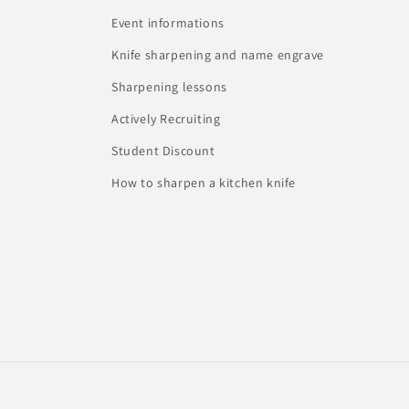
Event informations
Knife sharpening and name engrave
Sharpening lessons
Actively Recruiting
Student Discount
How to sharpen a kitchen knife