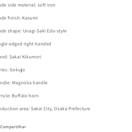
ade side material: soft iron
ade finish: Kasumi
ade shape: Unagi-Saki Edo-style
ngle-edged right-handed
and: Sakai Kikumori
ries: Gokujo
ndle: Magnolia handle
rrule: Buffalo horn
oduction area: Sakai City, Osaka Prefecture
Compartilhar