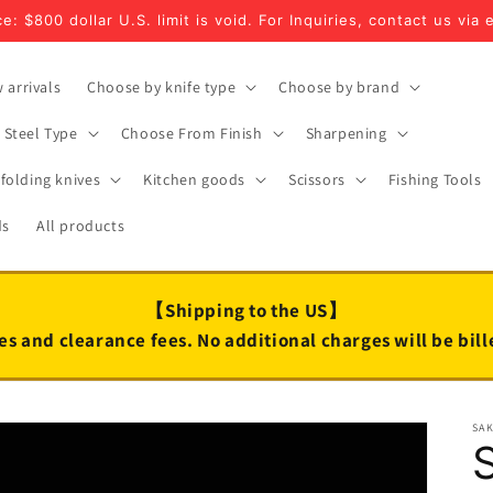
e: $800 dollar U.S. limit is void. For Inquiries, contact us via 
 arrivals
Choose by knife type
Choose by brand
Steel Type
Choose From Finish
Sharpening
folding knives
Kitchen goods
Scissors
Fishing Tools
ds
All products
【Shipping to the US】
es and clearance fees. No additional charges will be bil
SA