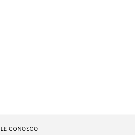
ALE CONOSCO