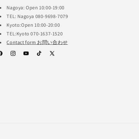
Nagoya: Open 10:00-19:00
TEL: Nagoya 080-9698-7079
Kyoto:Open 10:00-20:00
TEL:Kyoto 070-1637-1520
Contact form お問い合わせ
acebook
Instagram
YouTube
TikTok
X
(Twitter)