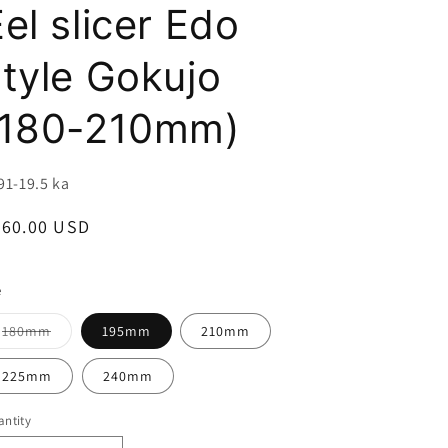
i
el slicer Edo
o
style Gokujo
n
(180-210mm)
U:
91-19.5 ka
egular
360.00 USD
ice
e
Variant
180mm
195mm
210mm
sold
out
or
225mm
240mm
unavailable
ntity