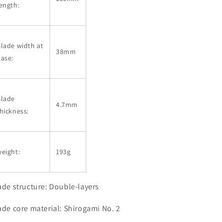
ength:
lade width at
38mm
ase:
Blade
4.7mm
hickness:
eight:
193g
ade structure: Double-layers
ade core material: Shirogami No. 2