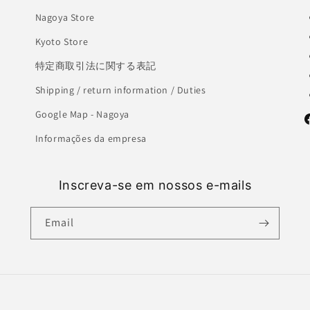
Nagoya Store
Kyoto Store
特定商取引法に関する表記
Shipping / return information / Duties
Google Map - Nagoya
F
Informações da empresa
Inscreva-se em nossos e-mails
Email