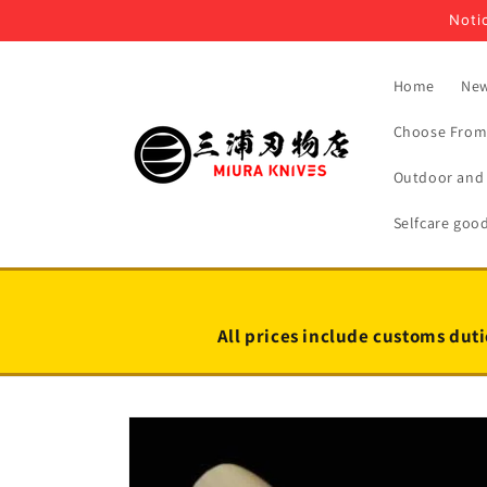
Skip to
Notic
content
Home
New
Choose From 
Outdoor and 
Selfcare goo
All prices include customs duti
Skip to
product
information