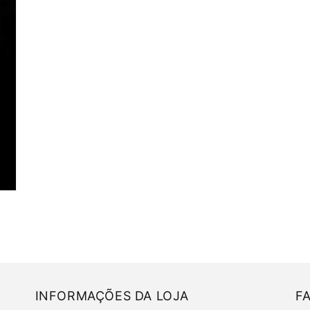
INFORMAÇÕES DA LOJA
F