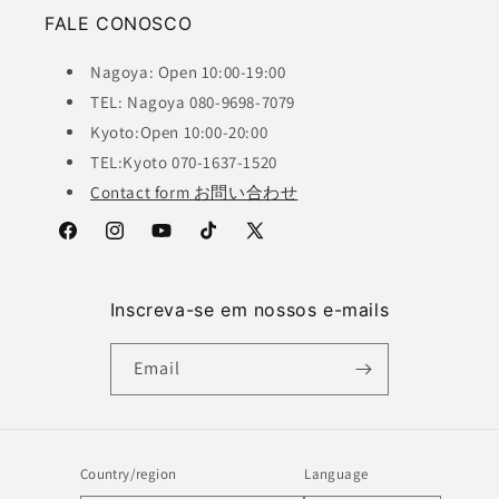
FALE CONOSCO
Nagoya: Open 10:00-19:00
TEL: Nagoya 080-9698-7079
Kyoto:Open 10:00-20:00
TEL:Kyoto 070-1637-1520
Contact form お問い合わせ
Facebook
Instagram
YouTube
TikTok
X
(Twitter)
Inscreva-se em nossos e-mails
Email
Country/region
Language