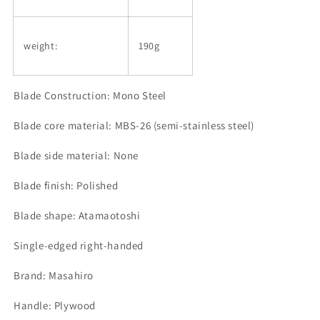
weight:
190g
Blade Construction: Mono Steel
Blade core material: MBS-26 (semi-stainless steel)
Blade side material: None
Blade finish: Polished
Blade shape: Atamaotoshi
Single-edged right-handed
Brand: Masahiro
Handle: Plywood