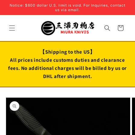
Skip to
Notice: $800 dollar U.S. limit is void. For Inquiries, contact
content
us via email.
Cart
【Shipping to the US】
All prices include customs duties and clearance
fees. No additional charges will be billed by us or
DHL after shipment.
Skip to
product
information