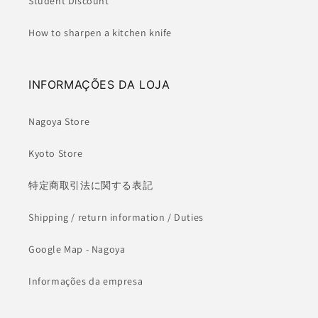
Student Discount
How to sharpen a kitchen knife
INFORMAÇÕES DA LOJA
Nagoya Store
Kyoto Store
特定商取引法に関する表記
Shipping / return information / Duties
Google Map - Nagoya
Informações da empresa