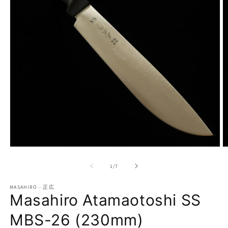
Open
O
media
m
1
2
of
1
/
7
in
in
modal
m
MASAHIRO - 正広
Masahiro Atamaotoshi SS
MBS-26 (230mm)