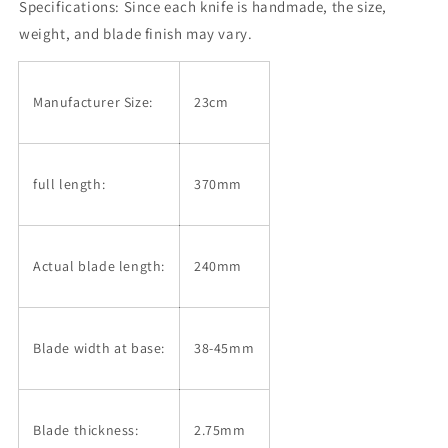
Specifications: Since each knife is handmade, the size,
weight, and blade finish may vary.
Manufacturer Size:
23cm
full length:
370mm
Actual blade length:
240mm
Blade width at base:
38-45mm
Blade thickness:
2.75mm