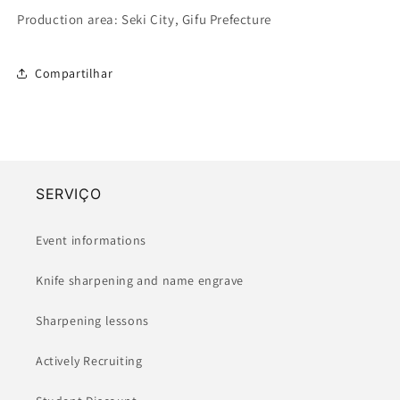
Production area: Seki City, Gifu Prefecture
Compartilhar
SERVIÇO
Event informations
Knife sharpening and name engrave
Sharpening lessons
Actively Recruiting