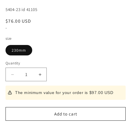
SKU:
5404-23 id 41105
Regular
$76.00 USD
price
*
size
230mm
Quantity
Decrease
Increase
quantity
quantity
for
for
The minimum value for your order is $97.00 USD
Masahiro
Masahiro
Atamaotoshi
Atamaotoshi
SS
SS
MBS-
MBS-
Add to cart
26
26
(230mm)
(230mm)