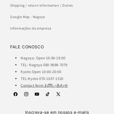
Shipping / return information / Duties
Google Map - Nagoya
Informações da empresa
FALE CONOSCO
Nagoya: Open 10:00-19:00
TEL: Nagoya 080-9698-7079
Kyoto:Open 10:00-20:00
TEL:Kyoto 070-1637-1520
Contact form お問い合わせ
Facebook
Instagram
YouTube
TikTok
X
(Twitter)
Inscreva-se em nossos e-mails