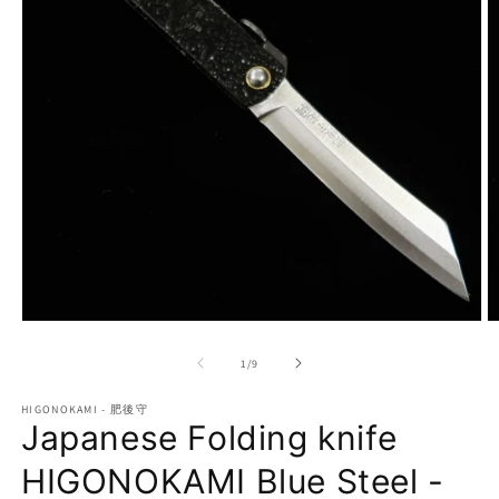
Open
O
media
m
1
2
of
1
/
9
in
in
modal
m
HIGONOKAMI - 肥後守
Japanese Folding knife
HIGONOKAMI Blue Steel -