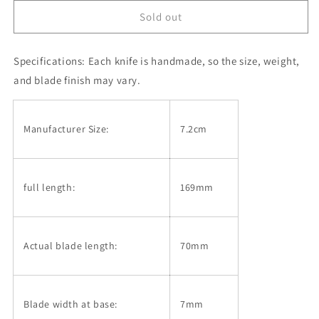
knife
knife
HIGONOKAMI
HIGONOKAMI
Sold out
Blue
Blue
Steel
Steel
-
-
Specifications:
Each knife is handmade, so the size, weight,
Water
Water
and blade finish may vary.
Splash
Splash
-
-
Black
Black
Manufacturer Size:
7.2cm
(72mm)
(72mm)
full length:
169mm
Actual blade length:
70mm
Blade width at base:
7mm