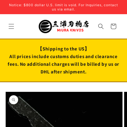
Skip to
Notice: $800 dollar U.S. limit is void. For Inquiries, contact
content
us via email.
Cart
【Shipping to the US】
All prices include customs duties and clearance
fees. No additional charges will be billed by us or
DHL after shipment.
Skip to
product
information