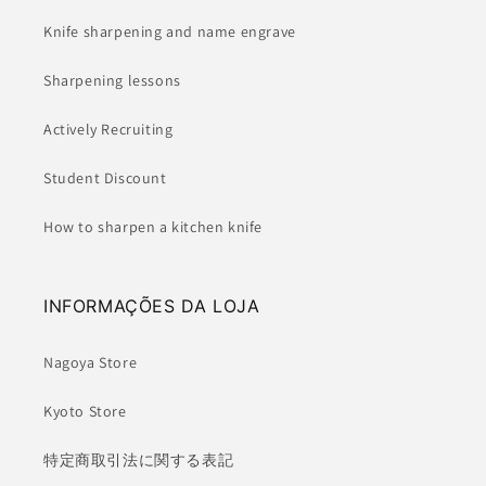
Knife sharpening and name engrave
Sharpening lessons
Actively Recruiting
Student Discount
How to sharpen a kitchen knife
INFORMAÇÕES DA LOJA
Nagoya Store
Kyoto Store
特定商取引法に関する表記