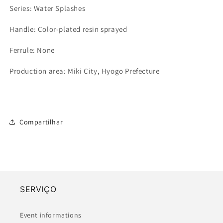
Series: Water Splashes
Handle: Color-plated resin sprayed
Ferrule: None
Production area: Miki City, Hyogo Prefecture
Compartilhar
SERVIÇO
Event informations