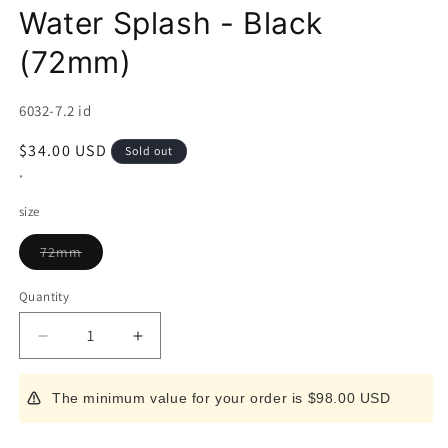
Water Splash - Black
(72mm)
SKU:
6032-7.2 id
Regular
$34.00 USD
Sold out
price
*
size
Variant
72mm
sold
out
or
Quantity
unavailable
Decrease
Increase
quantity
quantity
for
for
The minimum value for your order is $98.00 USD
Japanese
Japanese
Folding
Folding