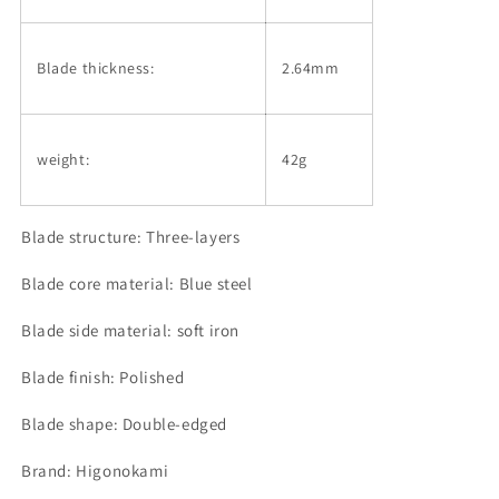
Blade thickness:
2.64mm
weight:
42g
Blade structure: Three-layers
Blade core material: Blue steel
Blade side material: soft iron
Blade finish: Polished
Blade shape: Double-edged
Brand: Higonokami