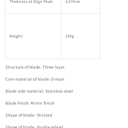
Thickness at Edge Peak:
2.67mm
Weight:
193g
Structure of blade: Three-layer
Core material of blade: Ginsan
Blade side material: Stainless steel
Blade finish: Mirror finish
Shape of blade: Striated
Shape of blade: double-edged