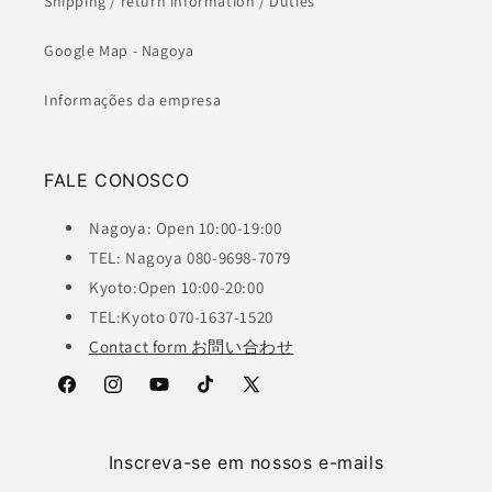
Shipping / return information / Duties
Google Map - Nagoya
Informações da empresa
FALE CONOSCO
Nagoya: Open 10:00-19:00
TEL: Nagoya 080-9698-7079
Kyoto:Open 10:00-20:00
TEL:Kyoto 070-1637-1520
Contact form お問い合わせ
Facebook
Instagram
YouTube
TikTok
X
(Twitter)
Inscreva-se em nossos e-mails