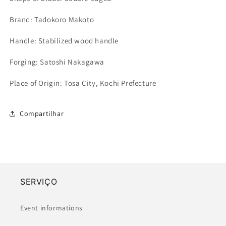
Brand: Tadokoro Makoto
Handle: Stabilized wood handle
Forging: Satoshi Nakagawa
Place of Origin: Tosa City, Kochi Prefecture
Compartilhar
SERVIÇO
Event informations