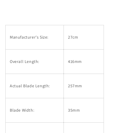
Makoto
Makoto
Mirror
Mirror
Finish
Finish
Ginsan
Ginsan
Sujihiki
Sujihiki
Knife,
Knife,
Manufacturer's Size:
27cm
Stabilized
Stabilized
Wood
Wood
(270mm)
(270mm)
Overall Length:
416mm
Actual Blade Length:
257mm
Blade Width:
35mm