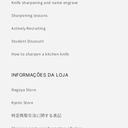
Knife sharpening and name engrave
Sharpening lessons
Actively Recruiting
Student Discount
How to sharpen a kitchen knife
INFORMAÇÕES DA LOJA
Nagoya Store
Kyoto Store
特定商取引法に関する表記