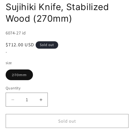
Sujihiki Knife, Stabilized
Wood (270mm)
SKU:
6074-27 id
Regular
$712.00 USD
Sold out
price
*
size
Variant
270mm
sold
out
or
Quantity
unavailable
Decrease
Increase
quantity
quantity
for
for
TADOKORO
TADOKORO
Sold out
HAMONO
HAMONO