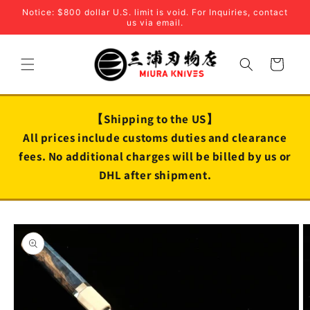
Skip to
Notice: $800 dollar U.S. limit is void. For Inquiries, contact
content
us via email.
Cart
【Shipping to the US】
All prices include customs duties and clearance
fees. No additional charges will be billed by us or
DHL after shipment.
Skip to
product
information