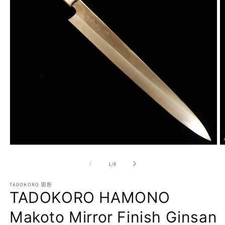
Open
O
media
m
1
2
of
1
/
8
in
in
modal
m
TADOKORO 田所
TADOKORO HAMONO
Makoto Mirror Finish Ginsan