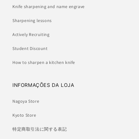
Knife sharpening and name engrave
Sharpening lessons
Actively Recruiting
Student Discount
How to sharpen a kitchen knife
INFORMAÇÕES DA LOJA
Nagoya Store
Kyoto Store
特定商取引法に関する表記