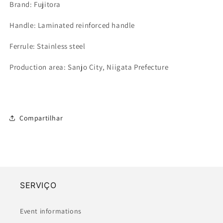
Brand: Fujitora
Handle: Laminated reinforced handle
Ferrule: Stainless steel
Production area: Sanjo City, Niigata Prefecture
Compartilhar
SERVIÇO
Event informations