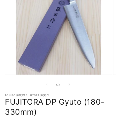
Open
O
media
m
1
2
of
1
/
3
in
in
modal
m
TOJIRO 藤次郎 FUJITORA 藤寅作
FUJITORA DP Gyuto (180-
330mm)