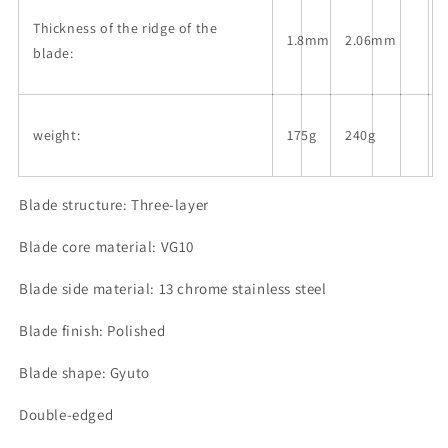
Thickness of the ridge of the
1.8mm
2.06mm
blade:
weight:
175g
240g
Blade structure: Three-layer
Blade core material: VG10
Blade side material: 13 chrome stainless steel
Blade finish: Polished
Blade shape: Gyuto
Double-edged