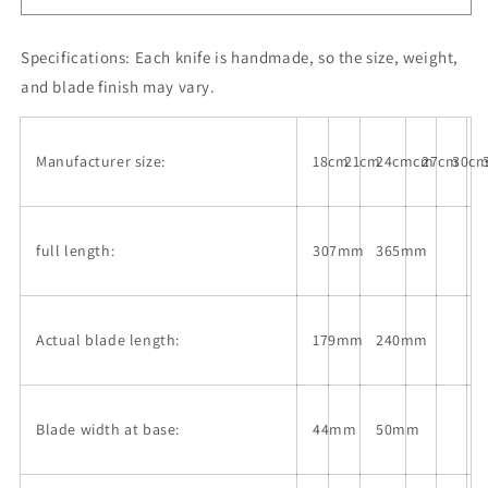
330mm)
330mm)
Specifications:
Each knife is handmade, so the size, weight,
and blade finish may vary.
Manufacturer size:
18cm
21cm
24cmcm
27cm
30c
full length:
307mm
365mm
Actual blade length:
179mm
240mm
Blade width at base:
44mm
50mm