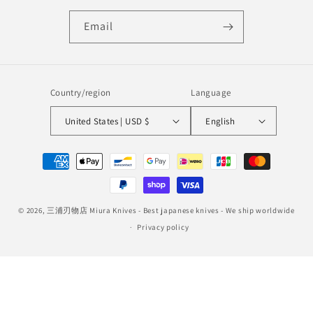
Email
Country/region
Language
United States | USD $
English
Payment
methods
© 2026,
三浦刃物店 Miura Knives
- Best japanese knives - We ship worldwide
Privacy policy