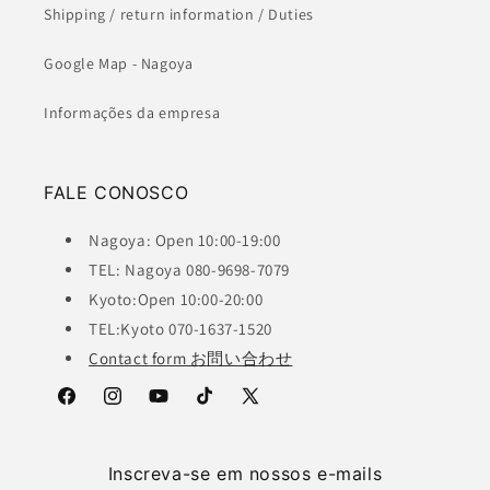
Shipping / return information / Duties
Google Map - Nagoya
Informações da empresa
FALE CONOSCO
Nagoya: Open 10:00-19:00
TEL: Nagoya 080-9698-7079
Kyoto:Open 10:00-20:00
TEL:Kyoto 070-1637-1520
Contact form お問い合わせ
Facebook
Instagram
YouTube
TikTok
X
(Twitter)
Inscreva-se em nossos e-mails