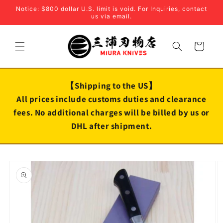
Skip to
Notice: $800 dollar U.S. limit is void. For Inquiries, contact
content
us via email.
Cart
【Shipping to the US】
All prices include customs duties and clearance
fees. No additional charges will be billed by us or
DHL after shipment.
Skip to
product
information