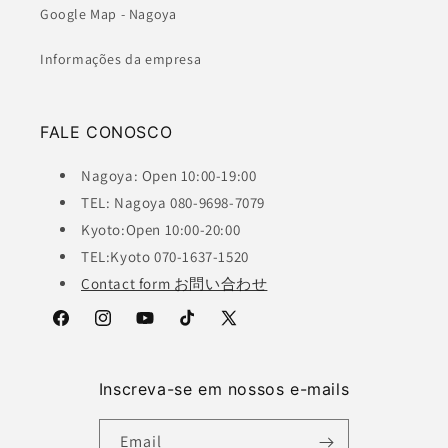
Google Map - Nagoya
Informações da empresa
FALE CONOSCO
Nagoya: Open 10:00-19:00
TEL: Nagoya 080-9698-7079
Kyoto:Open 10:00-20:00
TEL:Kyoto 070-1637-1520
Contact form お問い合わせ
Facebook
Instagram
YouTube
TikTok
X
(Twitter)
Inscreva-se em nossos e-mails
Email