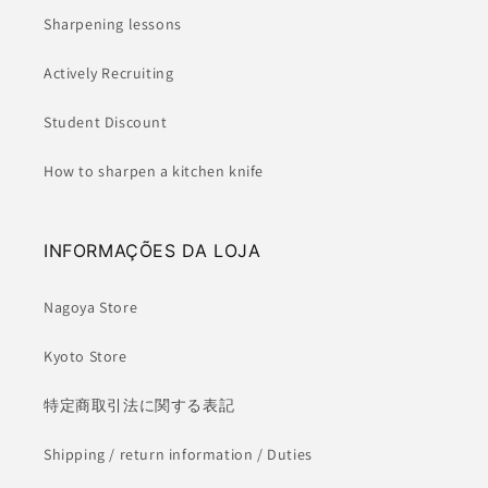
Sharpening lessons
Actively Recruiting
Student Discount
How to sharpen a kitchen knife
INFORMAÇÕES DA LOJA
Nagoya Store
Kyoto Store
特定商取引法に関する表記
Shipping / return information / Duties