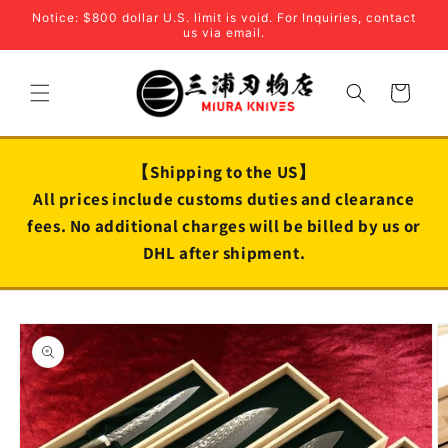
Skip to
Notice: $800 dollar U.S. limit is void. For Inquiries, contact
content
us via email.
Cart
【Shipping to the US】
All prices include customs duties and clearance
fees. No additional charges will be billed by us or
DHL after shipment.
Skip to
product
information