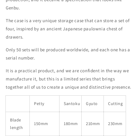
Genbu.
The case is a very unique storage case that can store a set of
four, inspired by an ancient Japanese paulownia chest of
drawers.
Only 50 sets will be produced worldwide, and each one has a
serial number.
It is a practical product, and we are confident in the way we
manufacture it, but this is a limited series that brings
together all of us to create a unique and distinctive presence.
Petty
Santoku
Gyuto
Cutting
Blade
150mm
180mm
210mm
230mm
length