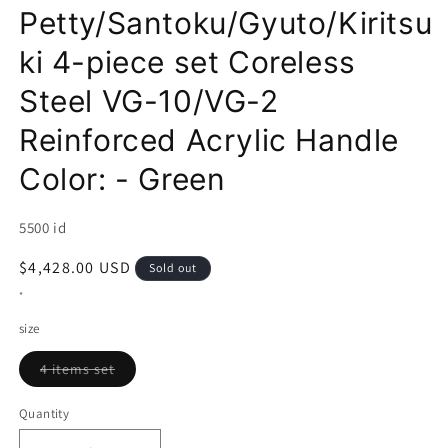
Petty/Santoku/Gyuto/Kiritsu
ki 4-piece set Coreless
Steel VG-10/VG-2
Reinforced Acrylic Handle
Color: - Green
SKU:
5500 id
Regular
$4,428.00 USD
Sold out
price
*
size
Variant
4 items set
sold
out
or
Quantity
unavailable