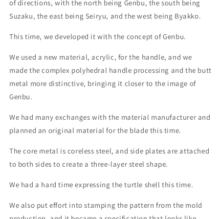
of directions, with the north being Genbu, the south being
Handle
Handle
Color:
Color:
Suzaku, the east being Seiryu, and the west being Byakko.
-
-
Green
Green
This time, we developed it with the concept of Genbu.
We used a new material, acrylic, for the handle, and we
made the complex polyhedral handle processing and the butt
metal more distinctive, bringing it closer to the image of
Genbu.
We had many exchanges with the material manufacturer and
planned an original material for the blade this time.
The core metal is coreless steel, and side plates are attached
to both sides to create a three-layer steel shape.
We had a hard time expressing the turtle shell this time.
We also put effort into stamping the pattern from the mold
production, and it became a specification that looks like