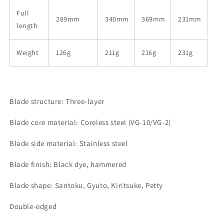
Full
289mm
340mm
369mm
231mm
length
Weight
126g
211g
216g
231g
Blade structure: Three-layer
Blade core material: Coreless steel (VG-10/VG-2)
Blade side material: Stainless steel
Blade finish: Black dye, hammered
Blade shape: Santoku, Gyuto, Kiritsuke, Petty
Double-edged