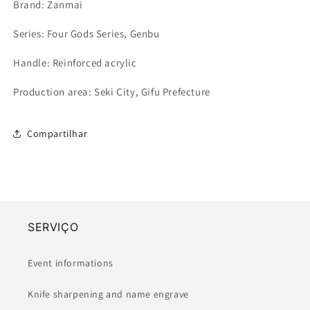
Brand: Zanmai
Series: Four Gods Series, Genbu
Handle: Reinforced acrylic
Production area: Seki City, Gifu Prefecture
Compartilhar
SERVIÇO
Event informations
Knife sharpening and name engrave