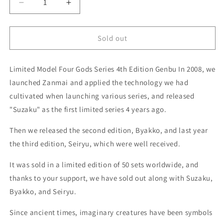
Decrease
Increase
quantity
quantity
for
for
ZANMAI
ZANMAI
Sold out
LIMITED
LIMITED
EDITION
EDITION
Limited Model Four Gods Series 4th Edition Genbu In 2008, we
Four
Four
Gods
Gods
launched Zanmai and applied the technology we had
Series
Series
cultivated when launching various series, and released
Genbu
Genbu
"Suzaku" as the first limited series 4 years ago.
Petty/Santoku/Gyuto/Kiritsuki
Petty/Santoku/Gyuto/Kiritsuki
4-
4-
Then we released the second edition, Byakko, and last year
piece
piece
set
set
the third edition, Seiryu, which were well received.
Coreless
Coreless
Steel
Steel
It was sold in a limited edition of 50 sets worldwide, and
VG-
VG-
thanks to your support, we have sold out along with Suzaku,
10/VG-
10/VG-
Byakko, and Seiryu.
2
2
Reinforced
Reinforced
Since ancient times, imaginary creatures have been symbols
Acrylic
Acrylic