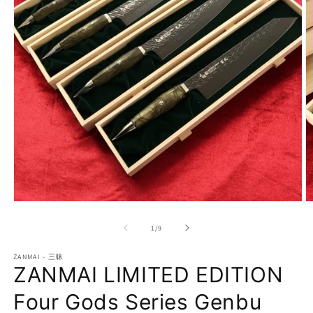
Open
O
media
m
1
2
of
1
/
9
in
in
modal
m
ZANMAI - 三昧
ZANMAI LIMITED EDITION
Four Gods Series Genbu