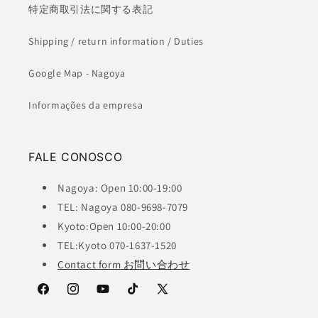
特定商取引法に関する表記
Shipping / return information / Duties
Google Map - Nagoya
Informações da empresa
FALE CONOSCO
Nagoya: Open 10:00-19:00
TEL: Nagoya 080-9698-7079
Kyoto:Open 10:00-20:00
TEL:Kyoto 070-1637-1520
Contact form お問い合わせ
Facebook
Instagram
YouTube
TikTok
X
(Twitter)