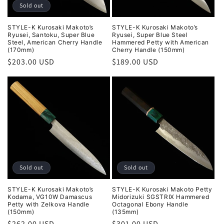
Sold out
STYLE-K Kurosaki Makoto’s
STYLE-K Kurosaki Makoto’s
Ryusei, Santoku, Super Blue
Ryusei, Super Blue Steel
Steel, American Cherry Handle
Hammered Petty with American
(170mm)
Cherry Handle (150mm)
Regular
$203.00 USD
Regular
$189.00 USD
price
price
Sold out
Sold out
STYLE-K Kurosaki Makoto’s
STYLE-K Kurosaki Makoto Petty
Kodama, VG10W Damascus
Midorizuki SGSTRIX Hammered
Petty with Zelkova Handle
Octagonal Ebony Handle
(150mm)
(135mm)
Regular
$262.00 USD
Regular
$301.00 USD