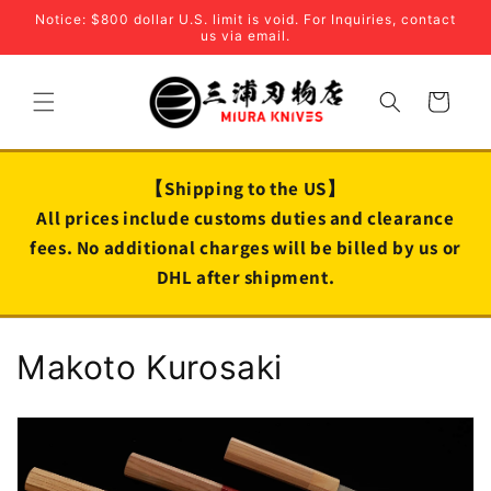
Skip to
Notice: $800 dollar U.S. limit is void. For Inquiries, contact
content
us via email.
Cart
【Shipping to the US】
All prices include customs duties and clearance
fees. No additional charges will be billed by us or
DHL after shipment.
C
Makoto Kurosaki
o
l