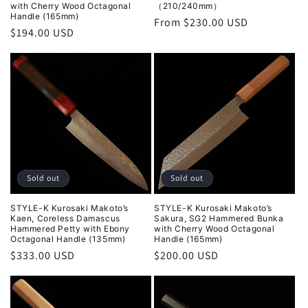
with Cherry Wood Octagonal
（210/240mm）
Handle (165mm)
Regular
From $230.00 USD
Regular
$194.00 USD
price
price
Sold out
Sold out
STYLE-K Kurosaki Makoto’s
STYLE-K Kurosaki Makoto’s
Kaen, Coreless Damascus
Sakura, SG2 Hammered Bunka
Hammered Petty with Ebony
with Cherry Wood Octagonal
Octagonal Handle (135mm)
Handle (165mm)
Regular
$333.00 USD
Regular
$200.00 USD
price
price