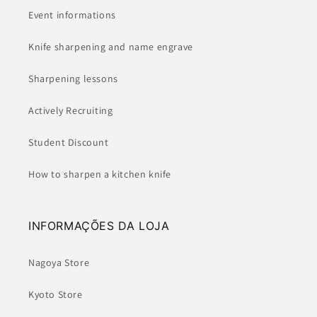
Event informations
Knife sharpening and name engrave
Sharpening lessons
Actively Recruiting
Student Discount
How to sharpen a kitchen knife
INFORMAÇÕES DA LOJA
Nagoya Store
Kyoto Store