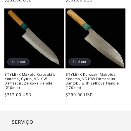
price
price
Sold out
Sold out
STYLE-K Makoto Kurosaki's
STYLE-K Kurosaki Makoto’s
Kodama, Gyuto, VG10W
Kodama, VG10W Damascus
Damascis, Zelkova Handle
Santoku with Zelkova Handle
(210mm)
(170mm)
Regular
$317.00 USD
Regular
$290.00 USD
price
price
SERVIÇO