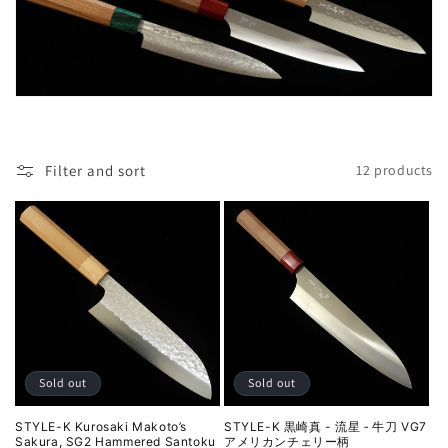
l
e
c
t
i
Filter and sort
12 products
o
n
:
Sold out
Sold out
STYLE-K Kurosaki Makoto’s
STYLE-K 黒崎真 - 流星 ‐ 牛刀 VG7
Sakura, SG2 Hammered Santoku
アメリカンチェリー柄