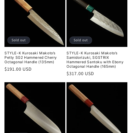
Sold out
Sold out
STYLE-K Kurosaki Makoto’s
STYLE-K Kurosaki Makoto’s
Petty SG2 Hammered Cherry
Samidorizuki, SGSTRIX
Octagonal Handle (135mm)
Hammered Santoku with Ebony
Octagonal Handle (165mm)
Regular
$191.00 USD
Regular
$317.00 USD
price
price