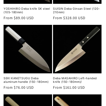
YOSHIHIRO Deba knife SK steel
SUISIN Deba Ginsan Steel (120-
(105-180mm)
210mm)
Regular
From $89.00 USD
Regular
From $328.00 USD
price
price
SEKI KANETSUGU Deba
Deba MASAHIRO Left-handed
aluminum handle (150-180mm)
knife (150-180mm)/
Regular
From $76.00 USD
Regular
From $161.00 USD
price
price