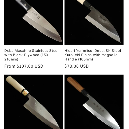
Deba Masahiro Stainless Steel
Hidari Yorimitsu, Deba, SK Steel
with Black Plywood (150-
Kurouchi Finish with magnolia
210mm)
Handle (165mm)
Regular
From $107.00 USD
Regular
$73.00 USD
price
price