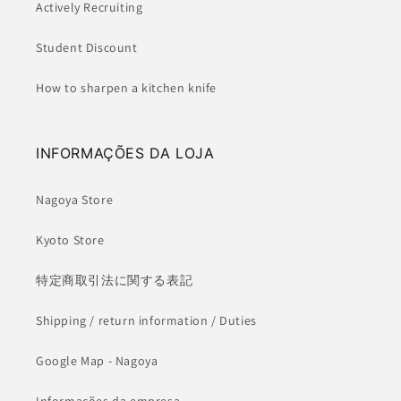
Actively Recruiting
Student Discount
How to sharpen a kitchen knife
INFORMAÇÕES DA LOJA
Nagoya Store
Kyoto Store
特定商取引法に関する表記
Shipping / return information / Duties
Google Map - Nagoya