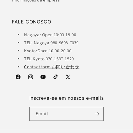
Informações da empresa
FALE CONOSCO
Nagoya: Open 10:00-19:00
TEL: Nagoya 080-9698-7079
Kyoto:Open 10:00-20:00
TEL:Kyoto 070-1637-1520
Contact form お問い合わせ
Facebook
Instagram
YouTube
TikTok
X
(Twitter)
Inscreva-se em nossos e-mails
Email