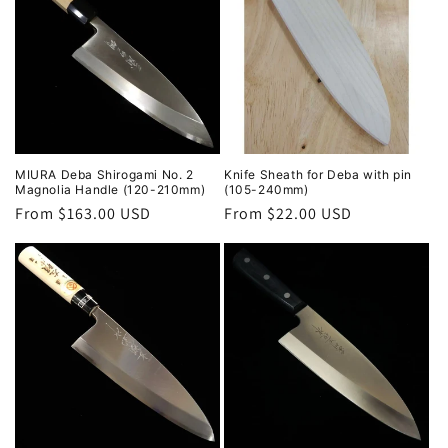
MIURA Deba Shirogami No. 2
Knife Sheath for Deba with pin
Magnolia Handle (120-210mm)
(105-240mm)
Regular
From $163.00 USD
Regular
From $22.00 USD
price
price