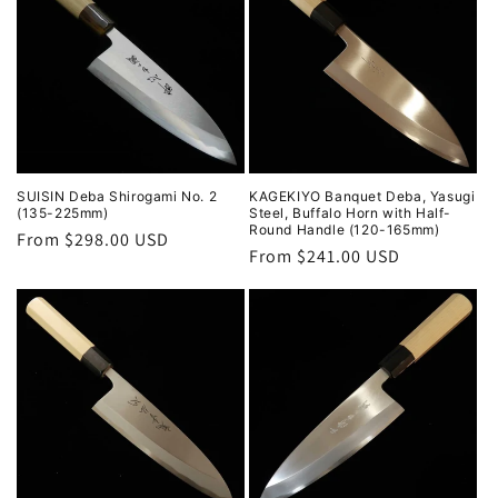
SUISIN Deba Shirogami No. 2
KAGEKIYO Banquet Deba, Yasugi
(135-225mm)
Steel, Buffalo Horn with Half-
Round Handle (120-165mm)
Regular
From $298.00 USD
Regular
From $241.00 USD
price
price