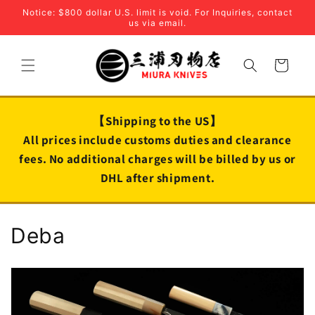
Skip to
Notice: $800 dollar U.S. limit is void. For Inquiries, contact
content
us via email.
Cart
【Shipping to the US】
All prices include customs duties and clearance
fees. No additional charges will be billed by us or
DHL after shipment.
C
Deba
o
l