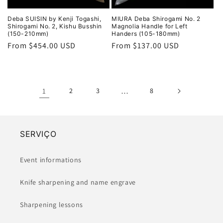
Deba SUISIN by Kenji Togashi,
MIURA Deba Shirogami No. 2
Shirogami No. 2, Kishu Busshin
Magnolia Handle for Left
(150-210mm)
Handers (105-180mm)
Regular
From $454.00 USD
Regular
From $137.00 USD
price
price
1
2
3
…
8
SERVIÇO
Event informations
Knife sharpening and name engrave
Sharpening lessons