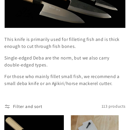
l
e
c
t
This knife is primarily used for filleting fish and is thick
i
enough to cut through fish bones.
o
Single-edged Deba are the norm, but we also carry
double-edged types.
n
For those who mainly fillet small fish, we recommend a
:
small deba knife or an Ajikiri/horse mackerel cutter.
Filter and sort
113 products