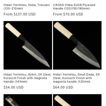
Hidari Yorimitsu, Deba, Tokusen
V.ROAD Deba AUS8 Plywood
(120-210mm)
Handle (120/150/180mm)
Regular
From $137.00 USD
Regular
From $70.00 USD
price
price
Hidari Yorimitsu, Ajikiri, SK Steel,
Hidari Yorimitsu, Small Deba, SK
Kurouchi Finish with magnolia
Steel, Kurouchi Finish with
Handle (145mm)
magnolia handle (120mm)
Regular
$54.00 USD
Regular
$64.00 USD
price
price