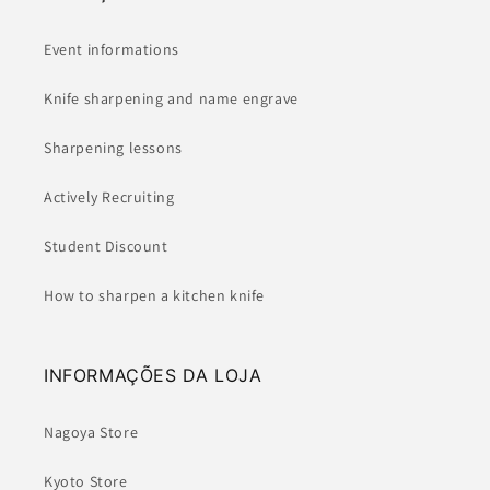
Event informations
Knife sharpening and name engrave
Sharpening lessons
Actively Recruiting
Student Discount
How to sharpen a kitchen knife
INFORMAÇÕES DA LOJA
Nagoya Store
Kyoto Store