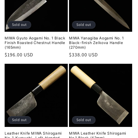
Sold out
Sold out
MIWA Gyuto Aogami No. 1 Black
MIWA Yanagiba Aogami No. 1
Finish Roasted Chestnut Handle
Black-finish Zelkova Handle
(165mm)
(270mm)
Regular
$196.00 USD
Regular
$338.00 USD
price
price
Sold out
Sold out
Leather Knife MIWA Shirogami
MIWA Leather Knife Shirogami
No. 1 Kurouchi , Left-Handed
No.1 Black (42mm)