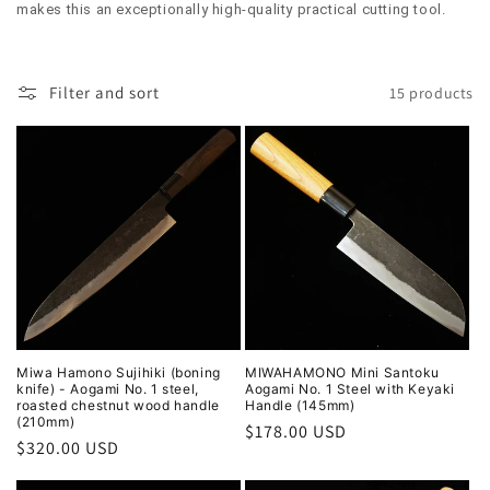
l
makes this an exceptionally high-quality practical cutting tool.
e
c
Filter and sort
15 products
t
i
o
n
:
Miwa Hamono Sujihiki (boning
MIWAHAMONO Mini Santoku
knife) - Aogami No. 1 steel,
Aogami No. 1 Steel with Keyaki
roasted chestnut wood handle
Handle (145mm)
(210mm)
Regular
$178.00 USD
Regular
$320.00 USD
price
price