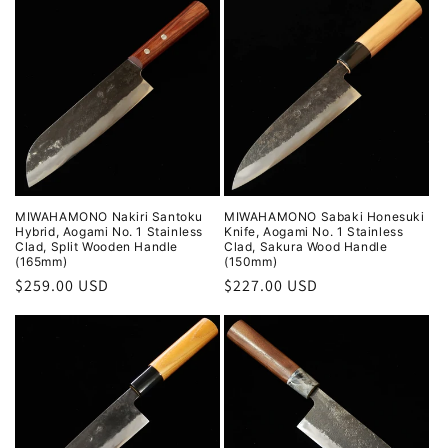
MIWAHAMONO Nakiri Santoku
MIWAHAMONO Sabaki Honesuki
Hybrid, Aogami No. 1 Stainless
Knife, Aogami No. 1 Stainless
Clad, Split Wooden Handle
Clad, Sakura Wood Handle
(165mm)
(150mm)
Regular
$259.00 USD
Regular
$227.00 USD
price
price