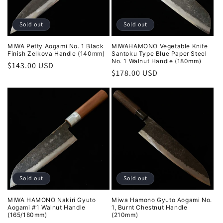
Sold out
Sold out
MIWA Petty Aogami No. 1 Black
MIWAHAMONO Vegetable Knife
Finish Zelkova Handle (140mm)
Santoku Type Blue Paper Steel
No. 1 Walnut Handle (180mm)
Regular
$143.00 USD
Regular
$178.00 USD
price
price
Sold out
Sold out
MIWA HAMONO Nakiri Gyuto
Miwa Hamono Gyuto Aogami No.
Aogami #1 Walnut Handle
1, Burnt Chestnut Handle
(165/180mm)
(210mm)