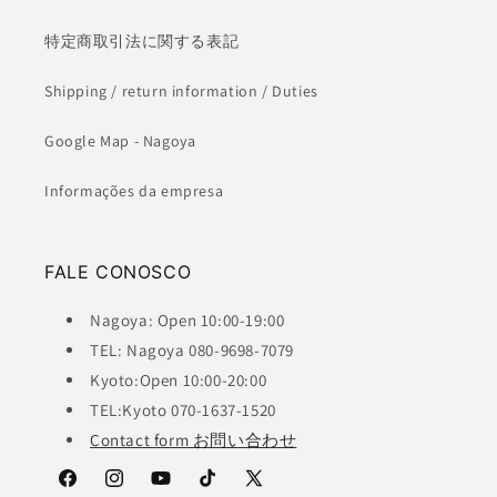
特定商取引法に関する表記
Shipping / return information / Duties
Google Map - Nagoya
Informações da empresa
FALE CONOSCO
Nagoya: Open 10:00-19:00
TEL: Nagoya 080-9698-7079
Kyoto:Open 10:00-20:00
TEL:Kyoto 070-1637-1520
Contact form お問い合わせ
Facebook
Instagram
YouTube
TikTok
X