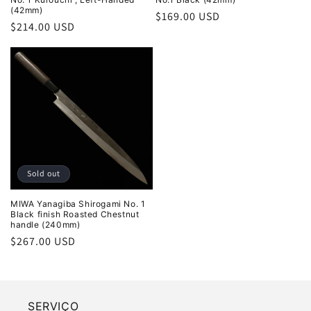
(42mm)
Regular
$169.00 USD
Regular
$214.00 USD
price
price
Sold out
MIWA Yanagiba Shirogami No. 1
Black finish Roasted Chestnut
handle (240mm)
Regular
$267.00 USD
price
SERVIÇO