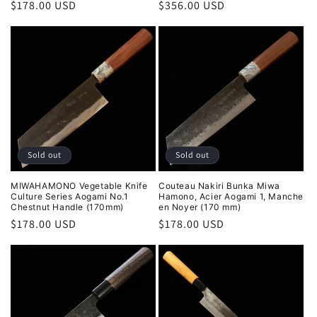
Regular
$178.00 USD
Regular
$356.00 USD
price
price
Sold out
Sold out
MIWAHAMONO Vegetable Knife
Couteau Nakiri Bunka Miwa
Culture Series Aogami No.1
Hamono, Acier Aogami 1, Manche
Chestnut Handle (170mm)
en Noyer (170 mm)
Regular
$178.00 USD
Regular
$178.00 USD
price
price