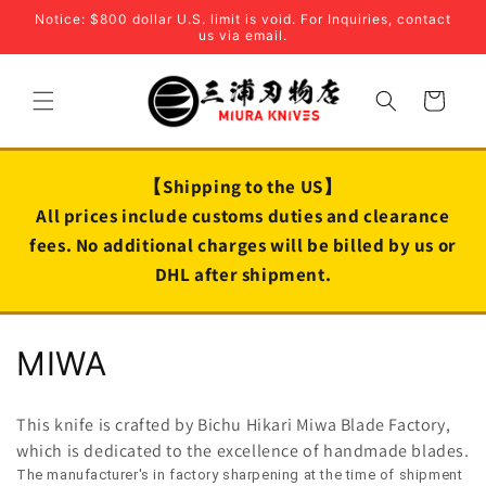
Skip to
Notice: $800 dollar U.S. limit is void. For Inquiries, contact
content
us via email.
Cart
【Shipping to the US】
All prices include customs duties and clearance
fees. No additional charges will be billed by us or
DHL after shipment.
C
MIWA
o
This knife is crafted by Bichu Hikari Miwa Blade Factory,
l
which is dedicated to the excellence of handmade blades.
The manufacturer's in factory sharpening at the time of shipment