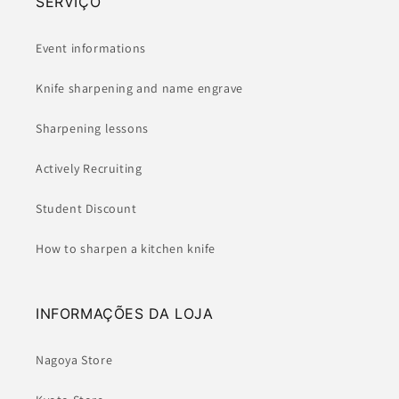
SERVIÇO
Event informations
Knife sharpening and name engrave
Sharpening lessons
Actively Recruiting
Student Discount
How to sharpen a kitchen knife
INFORMAÇÕES DA LOJA
Nagoya Store