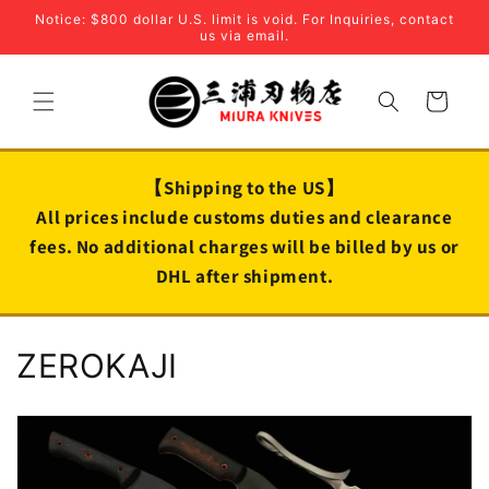
Skip to
Notice: $800 dollar U.S. limit is void. For Inquiries, contact
content
us via email.
Cart
【Shipping to the US】
All prices include customs duties and clearance
fees. No additional charges will be billed by us or
DHL after shipment.
C
ZEROKAJI
o
l