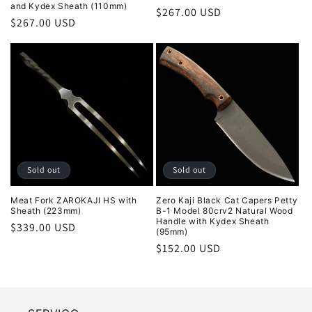
and Kydex Sheath (110mm)
Regular
$267.00 USD
Regular
$267.00 USD
price
price
Sold out
Sold out
Meat Fork ZAROKAJI HS with
Zero Kaji Black Cat Capers Petty
Sheath (223mm)
B-1 Model 80crv2 Natural Wood
Handle with Kydex Sheath
Regular
$339.00 USD
(95mm)
price
Regular
$152.00 USD
price