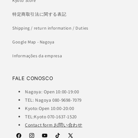
Kyoto Store
特定商取引法に関する表記
Shipping / return information / Duties
Google Map - Nagoya
Informações da empresa
FALE CONOSCO
Nagoya: Open 10:00-19:00
TEL: Nagoya 080-9698-7079
Kyoto:Open 10:00-20:00
TEL:Kyoto 070-1637-1520
Contact form お問い合わせ