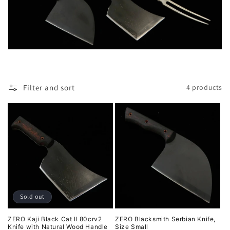
l
e
c
t
i
Filter and sort
4 products
o
n
:
Sold out
ZERO Kaji Black Cat II 80crv2
ZERO Blacksmith Serbian Knife,
Knife with Natural Wood Handle
Size Small