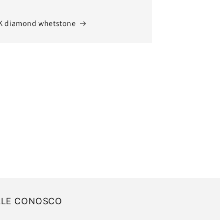
K diamond whetstone
ALE CONOSCO