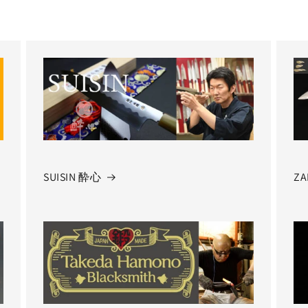
SUISIN 酔心
ZA