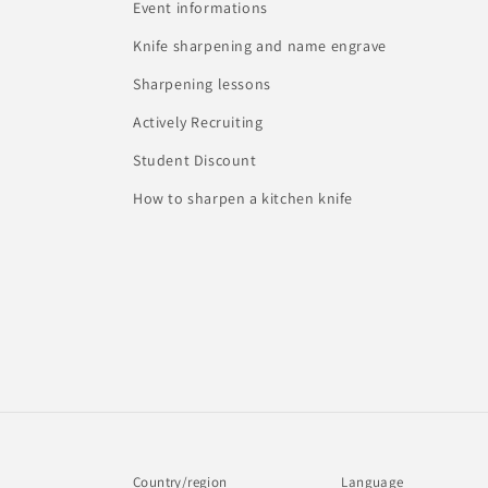
Event informations
Knife sharpening and name engrave
Sharpening lessons
Actively Recruiting
Student Discount
How to sharpen a kitchen knife
Country/region
Language