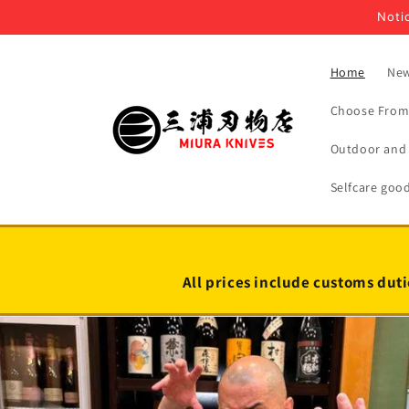
Skip to
Notic
content
Home
New
Choose From 
Outdoor and 
Selfcare goo
All prices include customs duti