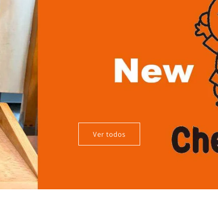
Ver todos