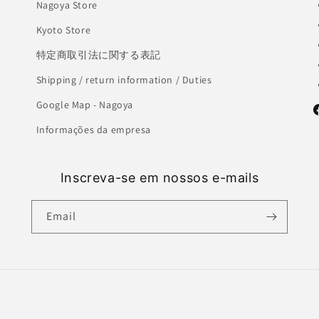
Nagoya Store
Kyoto Store
特定商取引法に関する表記
Shipping / return information / Duties
Google Map - Nagoya
F
Informações da empresa
Inscreva-se em nossos e-mails
Email