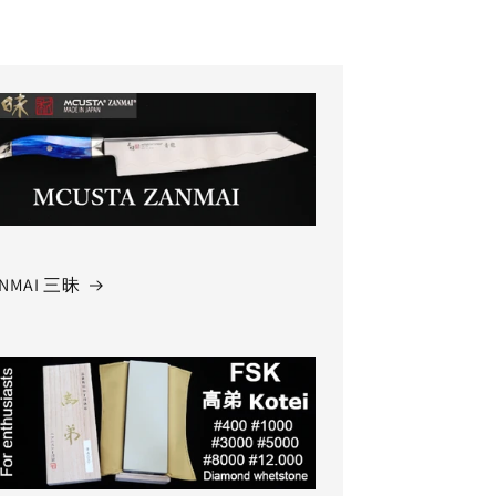
NMAI 三昧