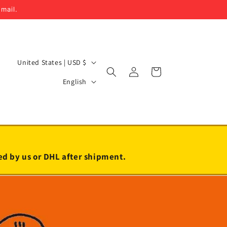
email.
C
United States | USD $
Log
Cart
o
L
in
English
u
a
n
n
t
g
r
u
y
a
led by us or DHL after shipment.
/
g
r
e
e
g