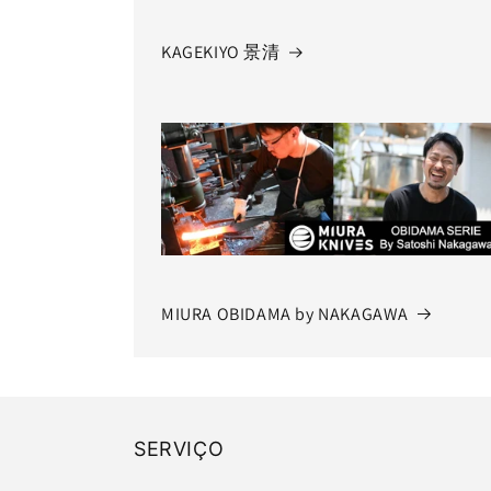
KAGEKIYO 景清
MIURA OBIDAMA by NAKAGAWA
SERVIÇO