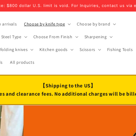
e: $800 dollar U.S. limit is void. For Inquiries, contact us via 
 arrivals
Choose by knife type
Choose by brand
Steel Type
Choose From Finish
Sharpening
folding knives
Kitchen goods
Scissors
Fishing Tools
ds
All products
【Shipping to the US】
es and clearance fees. No additional charges will be bil