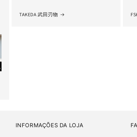
TAKEDA 武田刃物
FS
INFORMAÇÕES DA LOJA
F