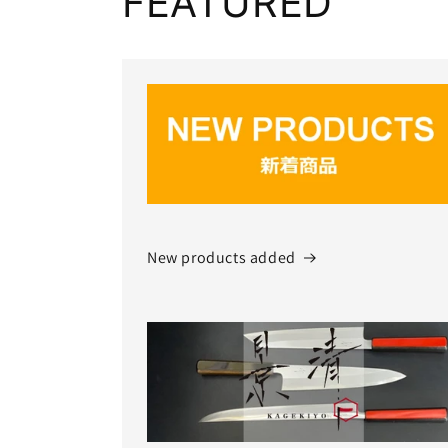
FEATURED
New products added