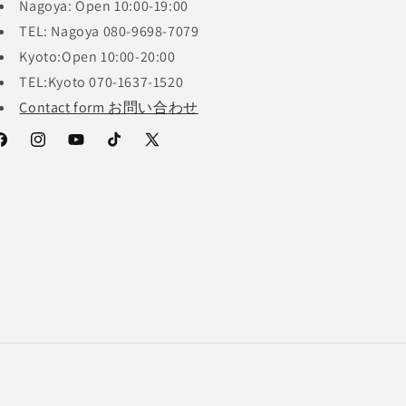
Nagoya: Open 10:00-19:00
TEL: Nagoya 080-9698-7079
Kyoto:Open 10:00-20:00
TEL:Kyoto 070-1637-1520
Contact form お問い合わせ
acebook
Instagram
YouTube
TikTok
X
(Twitter)