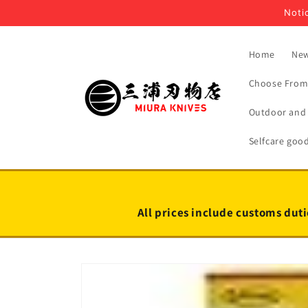
Skip to
Notic
content
Home
New
Choose From 
Outdoor and 
Selfcare goo
All prices include customs duti
Skip to
product
information