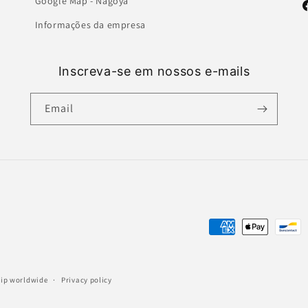
Google Map - Nagoya
F
Informações da empresa
Inscreva-se em nossos e-mails
Email
Payment
methods
ship worldwide
Privacy policy