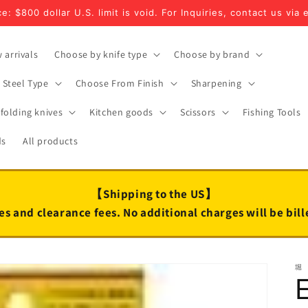
e: $800 dollar U.S. limit is void. For Inquiries, contact us via 
 arrivals
Choose by knife type
Choose by brand
Steel Type
Choose From Finish
Sharpening
folding knives
Kitchen goods
Scissors
Fishing Tools
ds
All products
【Shipping to the US】
es and clearance fees. No additional charges will be bil
堀