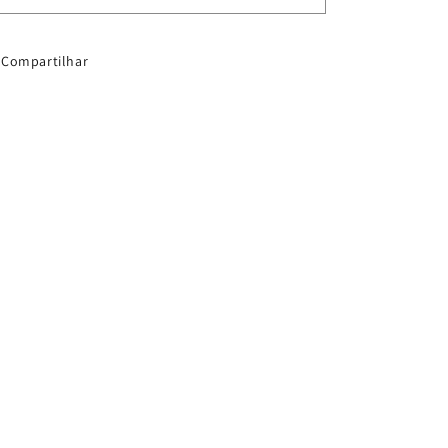
1505SW
1505SW
Compartilhar