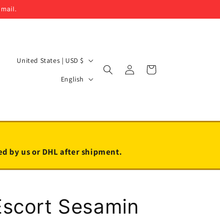
email.
C
United States | USD $
Log
Cart
o
L
in
English
u
a
n
n
t
g
r
u
y
a
led by us or DHL after shipment.
/
g
r
e
e
Escort Sesamin
g