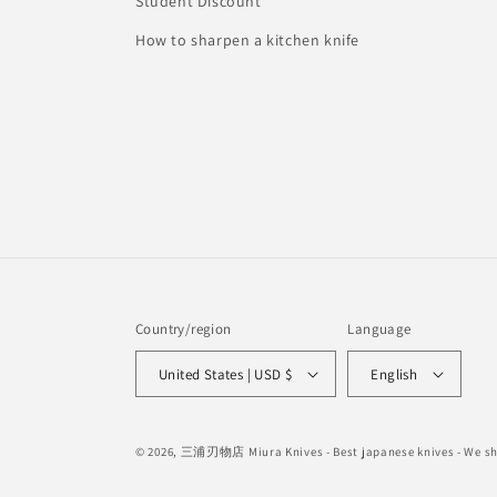
Student Discount
How to sharpen a kitchen knife
Country/region
Language
United States | USD $
English
© 2026,
三浦刃物店 Miura Knives
- Best japanese knives - We 