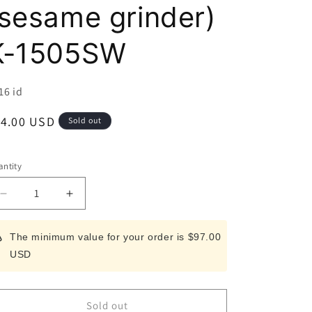
i
(sesame grinder)
o
K-1505SW
n
U:
16 id
egular
14.00 USD
Sold out
ice
ntity
Decrease
Increase
quantity
quantity
for
for
The minimum value for your order is $97.00
Escort
Escort
USD
Sesamin
Sesamin
(sesame
(sesame
grinder)
grinder)
K-
K-
Sold out