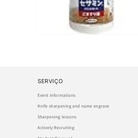
Open
media
2
in
modal
SERVIÇO
Event informations
Knife sharpening and name engrave
Sharpening lessons
Actively Recruiting