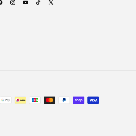
acebook
Instagram
YouTube
TikTok
X
(Twitter)