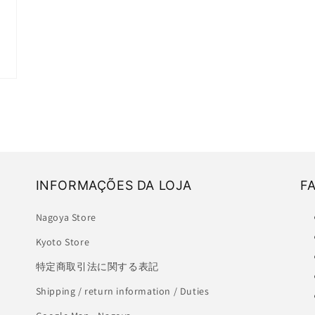
INFORMAÇÕES DA LOJA
F
Nagoya Store
Kyoto Store
特定商取引法に関する表記
Shipping / return information / Duties