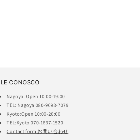
ALE CONOSCO
Nagoya: Open 10:00-19:00
TEL: Nagoya 080-9698-7079
Kyoto:Open 10:00-20:00
TEL:Kyoto 070-1637-1520
Contact form お問い合わせ