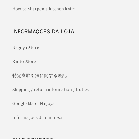
How to sharpen a kitchen knife
INFORMAÇÕES DA LOJA
Nagoya Store
Kyoto Store
特定商取引法に関する表記
Shipping / return information / Duties
Google Map - Nagoya
Informações da empresa