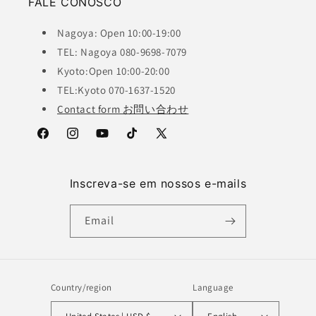
FALE CONOSCO
Nagoya: Open 10:00-19:00
TEL: Nagoya 080-9698-7079
Kyoto:Open 10:00-20:00
TEL:Kyoto 070-1637-1520
Contact form お問い合わせ
Facebook
Instagram
YouTube
TikTok
X
(Twitter)
Inscreva-se em nossos e-mails
Email
Country/region
Language