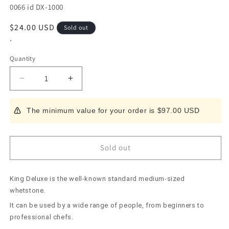
SKU:
0066 id DX-1000
Regular
$24.00 USD
Sold out
price
*
Quantity
Decrease
Increase
quantity
quantity
for
for
The minimum value for your order is $97.00 USD
KING
KING
Deluxe
Deluxe
1000
1000
Sold out
King Deluxe is the well-known standard medium-sized
whetstone.
It can be used by a wide range of people, from beginners to
professional chefs.