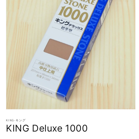
Open
media
1
KING-キング
KING Deluxe 1000
in
modal