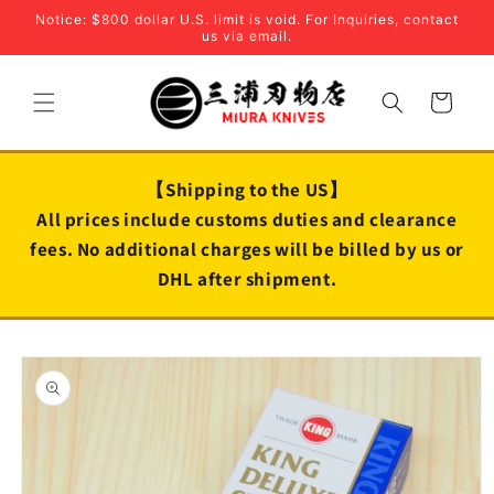
Skip to
Notice: $800 dollar U.S. limit is void. For Inquiries, contact
content
us via email.
Cart
【Shipping to the US】
All prices include customs duties and clearance
fees. No additional charges will be billed by us or
DHL after shipment.
Skip to
product
information