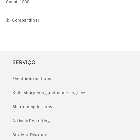
Count: 1000
Compartilhar
SERVIÇO
Event informations
Knife sharpening and name engrave
Sharpening lessons
Actively Recruiting
Student Discount