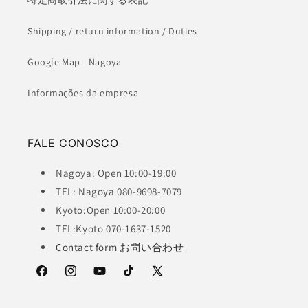
特定商取引法に関する表記
Shipping / return information / Duties
Google Map - Nagoya
Informações da empresa
FALE CONOSCO
Nagoya: Open 10:00-19:00
TEL: Nagoya 080-9698-7079
Kyoto:Open 10:00-20:00
TEL:Kyoto 070-1637-1520
Contact form お問い合わせ
Facebook
Instagram
YouTube
TikTok
X
(Twitter)