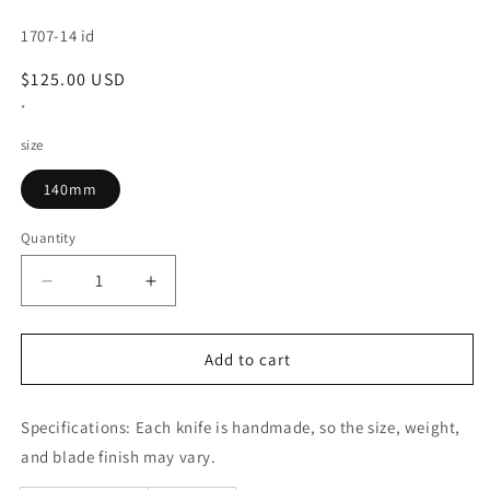
SKU:
1707-14 id
Regular
$125.00 USD
price
*
size
140mm
Quantity
Decrease
Increase
quantity
quantity
for
for
Petty
Petty
Add to cart
GLESTAIN
GLESTAIN
814TUK
814TUK
Specifications:
(140mm)
Each knife is handmade, so the size, weight,
(140mm)
and blade finish may vary.