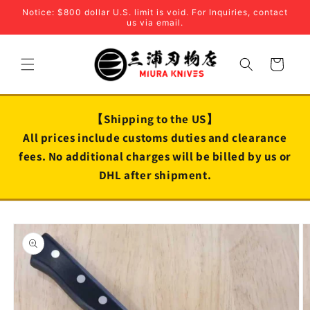
Skip to
Notice: $800 dollar U.S. limit is void. For Inquiries, contact
content
us via email.
Cart
【Shipping to the US】
All prices include customs duties and clearance
fees. No additional charges will be billed by us or
DHL after shipment.
Skip to
product
information