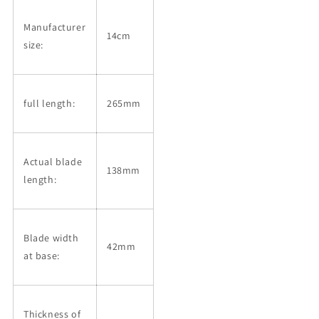
Manufacturer
14cm
size:
full length:
265mm
Actual blade
138mm
length:
Blade width
42mm
at base:
Thickness of