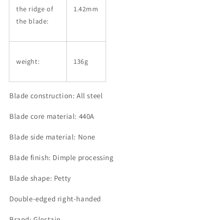
the ridge of
1.42mm
the blade:
weight:
136g
Blade construction: All steel
Blade core material: 440A
Blade side material: None
Blade finish: Dimple processing
Blade shape: Petty
Double-edged right-handed
Brand: Glestain