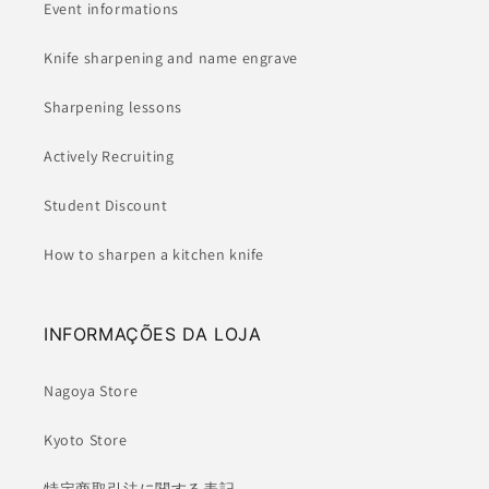
Event informations
Knife sharpening and name engrave
Sharpening lessons
Actively Recruiting
Student Discount
How to sharpen a kitchen knife
INFORMAÇÕES DA LOJA
Nagoya Store
Kyoto Store