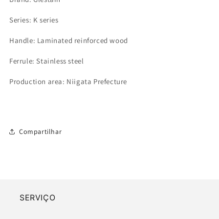
Series: K series
Handle: Laminated reinforced wood
Ferrule: Stainless steel
Production area: Niigata Prefecture
Compartilhar
SERVIÇO