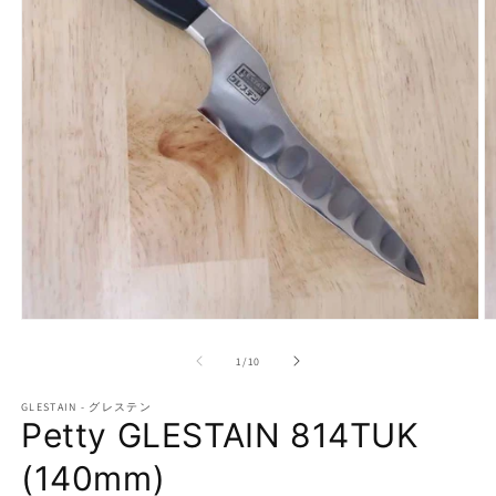
Open
O
media
m
1
2
of
1
/
10
in
in
modal
m
GLESTAIN - グレステン
Petty GLESTAIN 814TUK
(140mm)