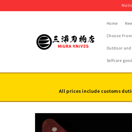
Skip to
Notic
content
Home
New
Choose From 
Outdoor and 
Selfcare goo
All prices include customs duti
Skip to
product
information