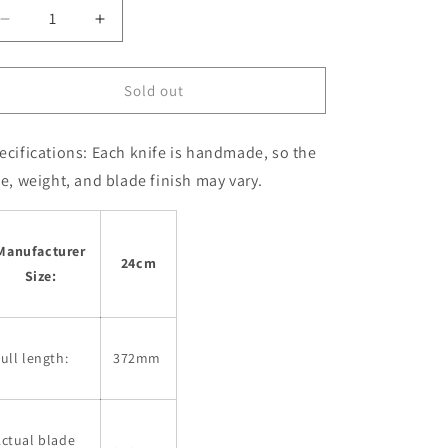
Decrease
Increase
quantity
quantity
for
for
MIURA
MIURA
Sold out
Kiritsuke
Kiritsuke
Gyuto,
Gyuto,
ecifications:
Each knife is handmade, so the
Super
Super
Blue
Blue
ze, weight, and blade finish may vary.
Steel,
Steel,
Kurouchi,
Kurouchi,
Nashiji
Nashiji
Manufacturer
(240mm)
(240mm)
24cm
Size:
ull length:
372mm
ctual blade