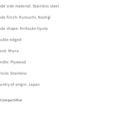
ade side material: Stainless steel
ade finish: Kurouchi,
Nashiji
ade shape: Kiritsuke Gyuto
uble-edged
and: Miura
ndle: Plywood
rrule: Stainless
untry of origin: Japan
Compartilhar