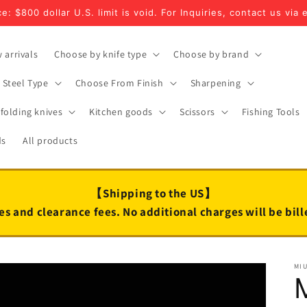
e: $800 dollar U.S. limit is void. For Inquiries, contact us via 
 arrivals
Choose by knife type
Choose by brand
Steel Type
Choose From Finish
Sharpening
folding knives
Kitchen goods
Scissors
Fishing Tools
ds
All products
【Shipping to the US】
es and clearance fees. No additional charges will be bil
MI