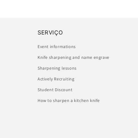
SERVIÇO
Event informations
Knife sharpening and name engrave
Sharpening lessons
Actively Recruiting
Student Discount
How to sharpen a kitchen knife