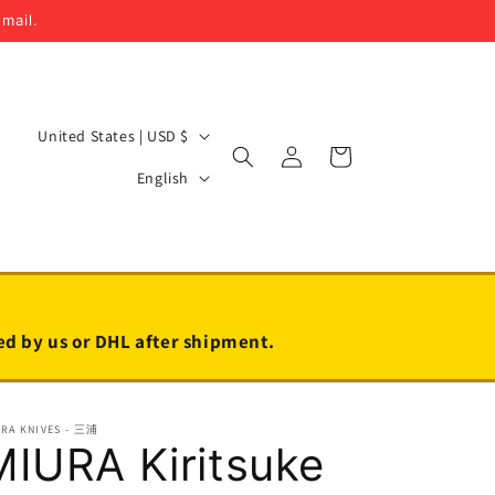
email.
C
United States | USD $
Log
Cart
o
L
in
English
u
a
n
n
t
g
r
u
y
a
led by us or DHL after shipment.
/
g
r
e
URA KNIVES - 三浦
e
MIURA Kiritsuke
g