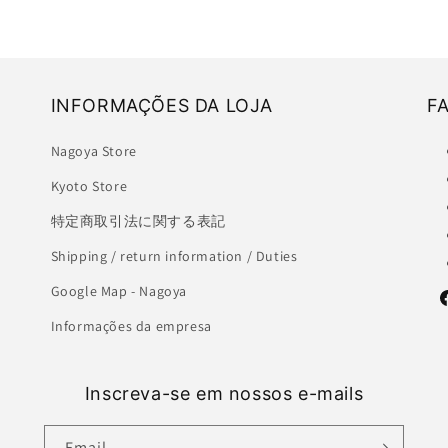
INFORMAÇÕES DA LOJA
F
Nagoya Store
Kyoto Store
特定商取引法に関する表記
Shipping / return information / Duties
Google Map - Nagoya
F
Informações da empresa
Inscreva-se em nossos e-mails
Email