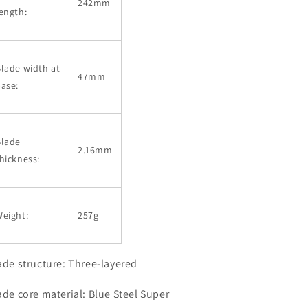
242mm
ength:
lade width at
47mm
ase:
Blade
2.16mm
hickness:
eight:
257g
ade structure: Three-layered
ade core material: Blue Steel Super