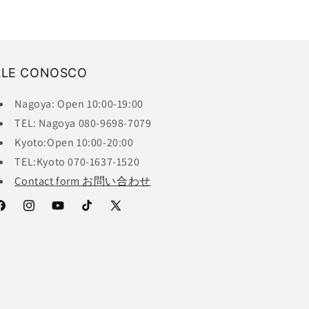
ALE CONOSCO
Nagoya: Open 10:00-19:00
TEL: Nagoya 080-9698-7079
Kyoto:Open 10:00-20:00
TEL:Kyoto 070-1637-1520
Contact form お問い合わせ
acebook
Instagram
YouTube
TikTok
X
(Twitter)