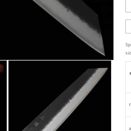
Sp
si
F
A