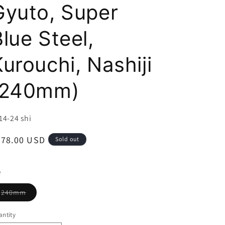
i
Gyuto, Super
o
lue Steel,
n
urouchi, Nashiji
(240mm)
U:
14-24 shi
egular
278.00 USD
Sold out
ice
e
Variant
240mm
sold
out
or
ntity
unavailable