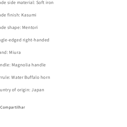
ade side material: Soft iron
ade finish: Kasumi
ade shape: Mentori
ngle-edged right-handed
and: Miura
ndle: Magnolia handle
rrule: Water Buffalo horn
untry of origin: Japan
Compartilhar