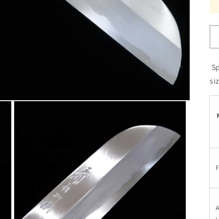
Sp
si
F
A