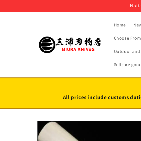
Skip to
Notic
content
Home
New
Choose From 
Outdoor and 
Selfcare goo
All prices include customs duti
Skip to
product
information