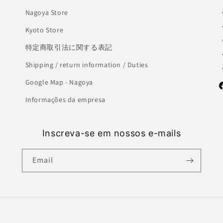
Nagoya Store
Kyoto Store
特定商取引法に関する表記
Shipping / return information / Duties
Google Map - Nagoya
F
Informações da empresa
Inscreva-se em nossos e-mails
Email