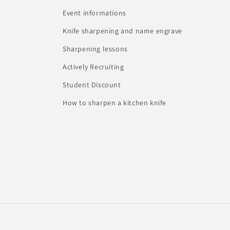
Event informations
Knife sharpening and name engrave
Sharpening lessons
Actively Recruiting
Student Discount
How to sharpen a kitchen knife