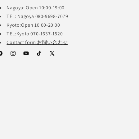
Nagoya: Open 10:00-19:00
TEL: Nagoya 080-9698-7079
Kyoto:Open 10:00-20:00
TEL:Kyoto 070-1637-1520
Contact form お問い合わせ
acebook
Instagram
YouTube
TikTok
X
(Twitter)