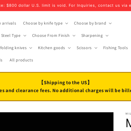
e: $800 dollar U.S. limit is void. For Inquiries, contact us via 
 arrivals
Choose by knife type
Choose by brand
Steel Type
Choose From Finish
Sharpening
folding knives
Kitchen goods
Scissors
Fishing Tools
ds
All products
【Shipping to the US】
es and clearance fees. No additional charges will be bil
MI