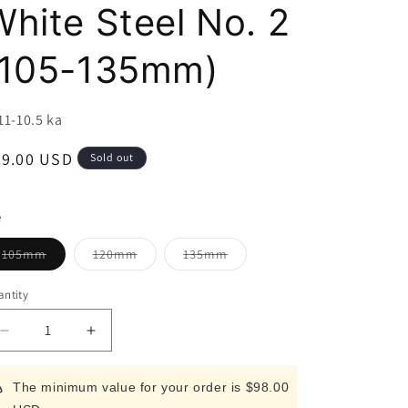
i
White Steel No. 2
o
(105-135mm)
n
U:
11-10.5 ka
egular
89.00 USD
Sold out
ice
e
Variant
Variant
Variant
105mm
120mm
135mm
sold
sold
sold
out
out
out
or
or
or
ntity
unavailable
unavailable
unavailable
Decrease
Increase
quantity
quantity
for
for
The minimum value for your order is $98.00
Miura
Miura