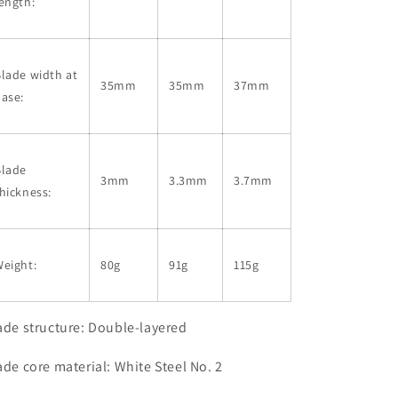
ength:
lade width at
35mm
35mm
37mm
ase:
Blade
3mm
3.3mm
3.7mm
hickness:
eight:
80g
91g
115g
ade structure: Double-layered
ade core material: White Steel No. 2