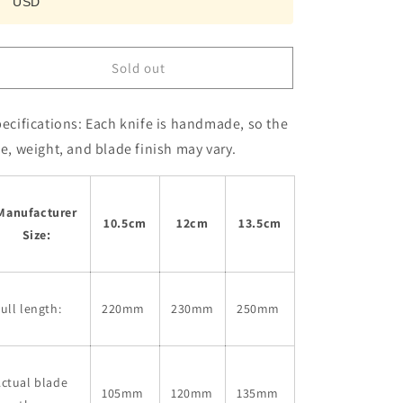
USD
Mentori
Mentori
White
White
Steel
Steel
No.
No.
Sold out
2
2
(105-
(105-
135mm)
135mm)
ecifications:
Each knife is handmade, so the
ze, weight, and blade finish may vary.
Manufacturer
10.5cm
12cm
13.5cm
Size:
ull length:
220mm
230mm
250mm
ctual blade
105mm
120mm
135mm