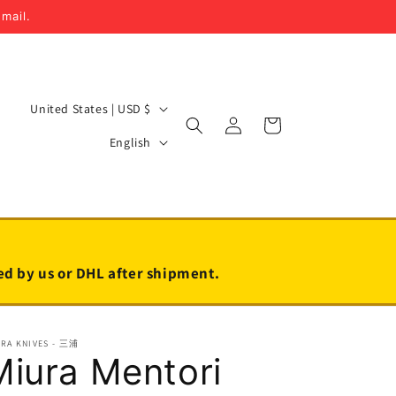
email.
C
United States | USD $
Log
Cart
o
L
in
English
u
a
n
n
t
g
r
u
y
a
led by us or DHL after shipment.
/
g
r
e
URA KNIVES - 三浦
e
Miura Mentori
g