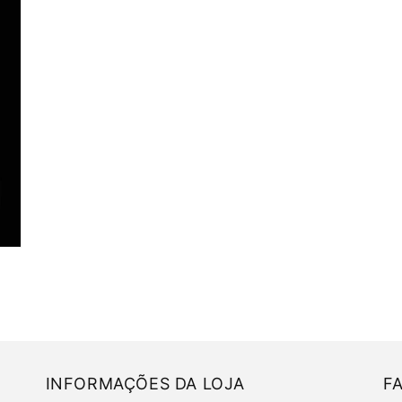
INFORMAÇÕES DA LOJA
F