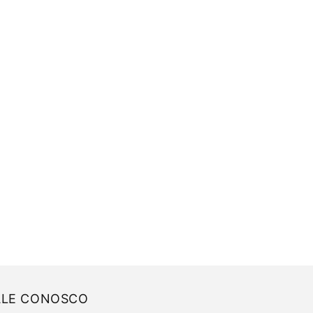
ALE CONOSCO