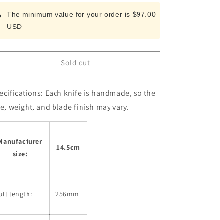
for
for
The minimum value for your order is $97.00
Petty
Petty
USD
Miura
Miura
Kiritsuke
Kiritsuke
AUS8
AUS8
Blue
Blue
Sold out
Plywood
Plywood
Handle
Handle
(145mm)
(145mm)
ecifications:
Each knife is handmade, so the
ze, weight, and blade finish may vary.
Manufacturer
14.5cm
size:
ull length:
256mm