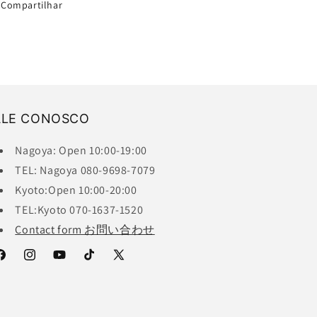
Compartilhar
ALE CONOSCO
Nagoya: Open 10:00-19:00
TEL: Nagoya 080-9698-7079
Kyoto:Open 10:00-20:00
TEL:Kyoto 070-1637-1520
Contact form お問い合わせ
acebook
Instagram
YouTube
TikTok
X
(Twitter)