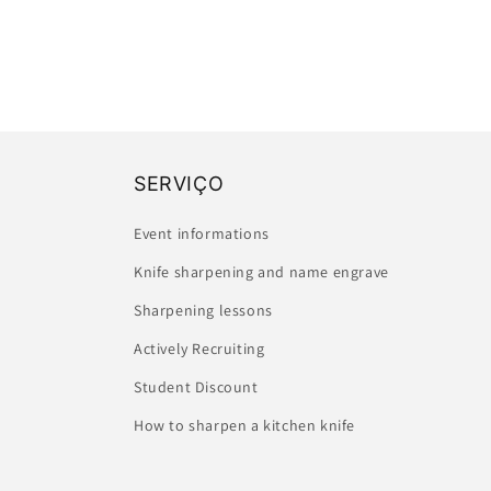
SERVIÇO
Event informations
Knife sharpening and name engrave
Sharpening lessons
Actively Recruiting
Student Discount
How to sharpen a kitchen knife