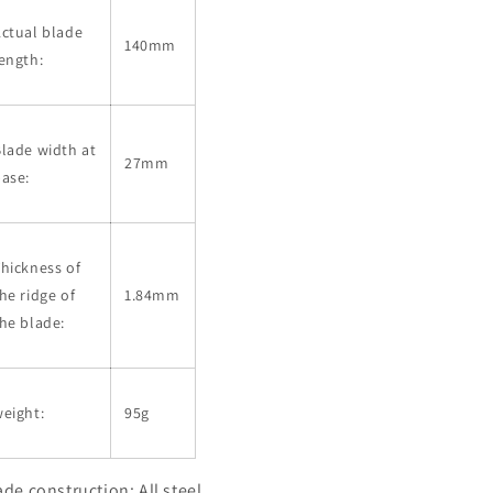
ctual blade
140mm
ength:
lade width at
27mm
ase:
hickness of
he ridge of
1.84mm
he blade:
eight:
95g
ade construction: All steel