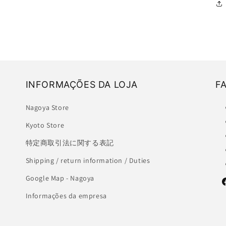
INFORMAÇÕES DA LOJA
F
Nagoya Store
Kyoto Store
特定商取引法に関する表記
Shipping / return information / Duties
Google Map - Nagoya
F
Informações da empresa