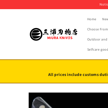
Skip to
Notic
content
Home
New
Choose From 
Outdoor and 
Selfcare goo
All prices include customs duti
Skip to
product
information