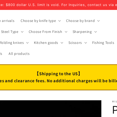
e: $800 dollar U.S. limit is void. For Inquiries, contact us via 
 arrivals
Choose by knife type
Choose by brand
Steel Type
Choose From Finish
Sharpening
folding knives
Kitchen goods
Scissors
Fishing Tools
ds
All products
【Shipping to the US】
es and clearance fees. No additional charges will be bil
MI