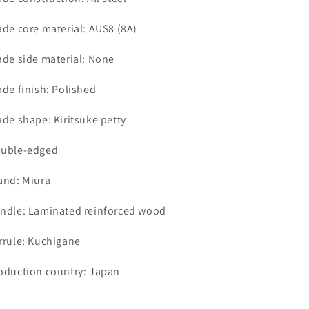
ade core material: AUS8 (8A)
ade side material: None
ade finish: Polished
ade shape: Kiritsuke petty
uble-edged
and: Miura
ndle: Laminated reinforced wood
rrule: Kuchigane
oduction country: Japan