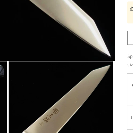
Sp
si
f