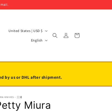
email.
C
United States | USD $
Log
Cart
o
L
in
English
u
a
n
n
t
g
r
u
y
a
led by us or DHL after shipment.
/
g
r
e
URA KNIVES - 三浦
e
Petty Miura
g