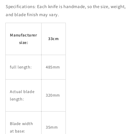
Ginsan
Ginsan
Specifications:
Steel
Each knife is handmade, so the size, weight,
Steel
with
with
and blade finish may vary.
Blood
Blood
Streamer,
Streamer,
Ebony
Ebony
Manufacturer
Silver
Silver
33cm
size:
Wrap
Wrap
Handle,
Handle,
Magnolia
Magnolia
Sheath
Sheath
full length:
485mm
(330mm)
(330mm)
Actual blade
320mm
length:
Blade width
35mm
at base: