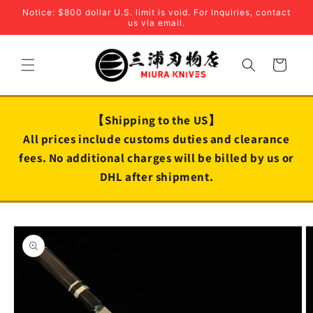
Skip to
Notice: $800 dollar U.S. limit is void. For Inquiries, contact
content
us via email.
Cart
【Shipping to the US】
All prices include customs duties and clearance
fees. No additional charges will be billed by us or
DHL after shipment.
Skip to
product
information