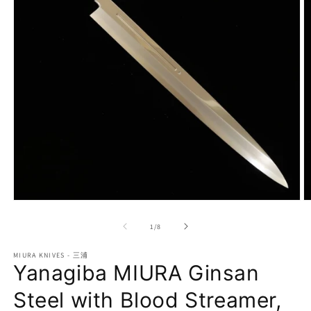
Open
O
media
m
1
2
of
1
/
8
in
in
modal
m
MIURA KNIVES - 三浦
Yanagiba MIURA Ginsan
Steel with Blood Streamer,