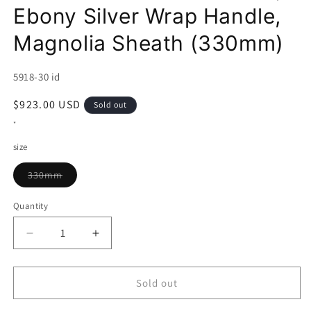
Ebony Silver Wrap Handle,
Magnolia Sheath (330mm)
SKU:
5918-30 id
Regular
$923.00 USD
Sold out
price
*
size
Variant
330mm
sold
out
or
Quantity
unavailable
Decrease
Increase
quantity
quantity
for
for
Yanagiba
Yanagiba
Sold out
MIURA
MIURA