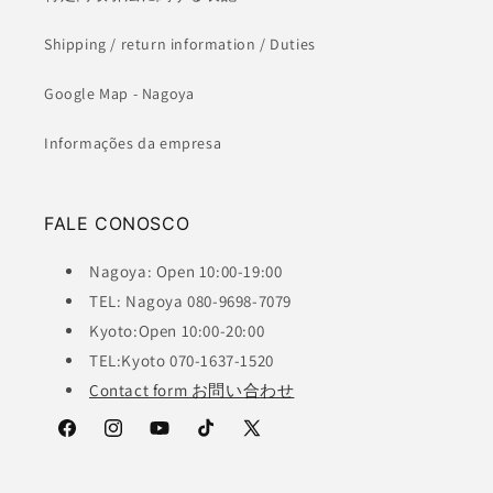
Shipping / return information / Duties
Google Map - Nagoya
Informações da empresa
FALE CONOSCO
Nagoya: Open 10:00-19:00
TEL: Nagoya 080-9698-7079
Kyoto:Open 10:00-20:00
TEL:Kyoto 070-1637-1520
Contact form お問い合わせ
Facebook
Instagram
YouTube
TikTok
X
(Twitter)