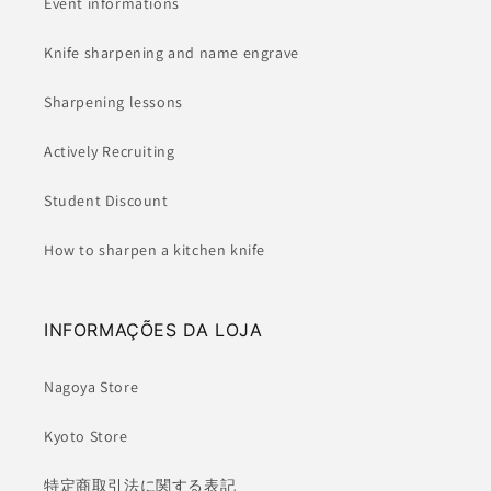
Event informations
Knife sharpening and name engrave
Sharpening lessons
Actively Recruiting
Student Discount
How to sharpen a kitchen knife
INFORMAÇÕES DA LOJA
Nagoya Store
Kyoto Store
特定商取引法に関する表記