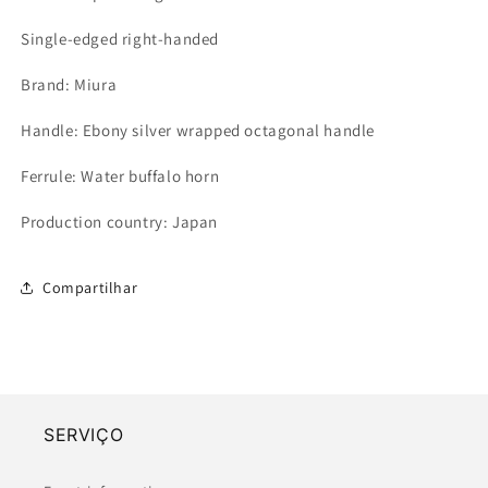
Single-edged right-handed
Brand: Miura
Handle: Ebony silver wrapped octagonal handle
Ferrule: Water buffalo horn
Production country: Japan
Compartilhar
SERVIÇO