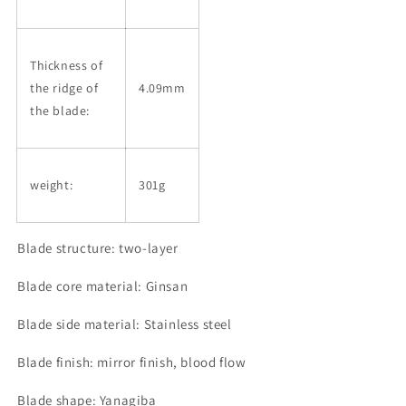
Thickness of
the ridge of
4.09mm
the blade:
weight:
301g
Blade structure: two-layer
Blade core material: Ginsan
Blade side material: Stainless steel
Blade finish: mirror finish, blood flow
Blade shape: Yanagiba