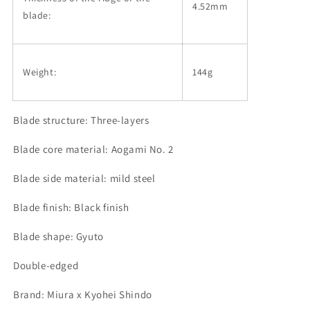
4.52mm
blade:
Weight:
144g
Blade structure: Three-layers
Blade core material: Aogami No. 2
Blade side material: mild steel
Blade finish: Black finish
Blade shape: Gyuto
Double-edged
Brand: Miura x Kyohei Shindo