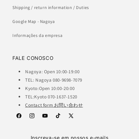
Shipping / return information / Duties
Google Map - Nagoya
Informações da empresa
FALE CONOSCO
Nagoya: Open 10:00-19:00
TEL: Nagoya 080-9698-7079
Kyoto:Open 10:00-20:00
TEL:Kyoto 070-1637-1520
Contact form お問い合わせ
Facebook
Instagram
YouTube
TikTok
X
(Twitter)
Inscreva-se em nossos e-mails