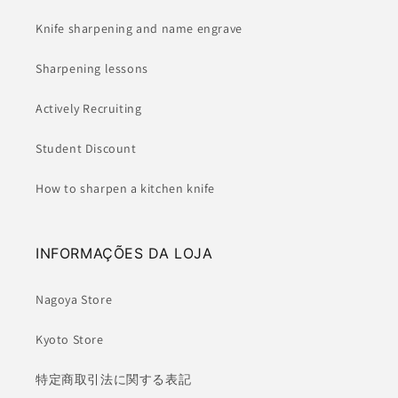
Knife sharpening and name engrave
Sharpening lessons
Actively Recruiting
Student Discount
How to sharpen a kitchen knife
INFORMAÇÕES DA LOJA
Nagoya Store
Kyoto Store
特定商取引法に関する表記