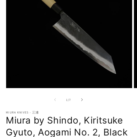
Open
O
media
m
1
2
of
1
/
7
in
in
modal
m
MIURA KNIVES - 三浦
Miura by Shindo, Kiritsuke
Gyuto, Aogami No. 2, Black