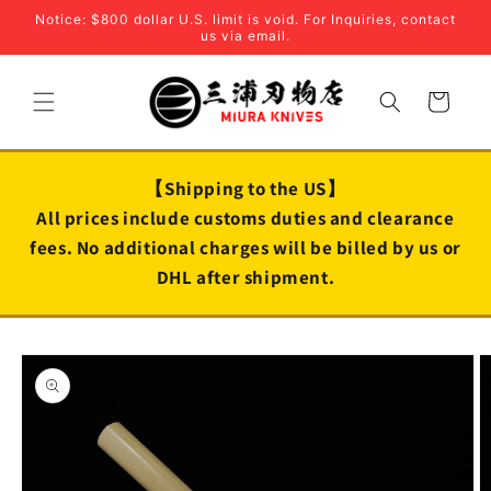
Skip to
Notice: $800 dollar U.S. limit is void. For Inquiries, contact
content
us via email.
Cart
【Shipping to the US】
All prices include customs duties and clearance
fees. No additional charges will be billed by us or
DHL after shipment.
Skip to
product
information