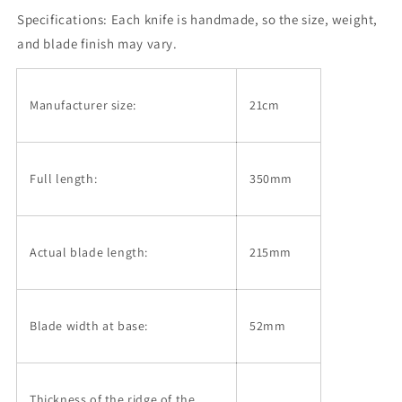
Shindo,
Shindo,
Specifications:
Kiritsuke
Each knife is handmade, so the size, weight,
Kiritsuke
Gyuto,
Gyuto,
and blade finish may vary.
Aogami
Aogami
No.
No.
2,
2,
Manufacturer size:
21cm
Black
Black
Finish,
Finish,
Magnolia
Magnolia
Handle
Handle
Full length:
350mm
(210mm)
(210mm)
Actual blade length:
215mm
Blade width at base:
52mm
Thickness of the ridge of the