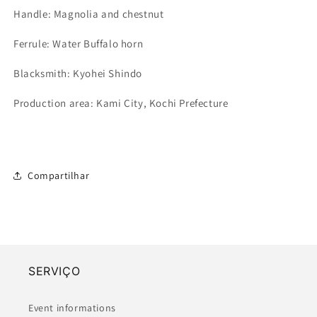
Handle: Magnolia and chestnut
Ferrule: Water Buffalo horn
Blacksmith: Kyohei Shindo
Production area: Kami City, Kochi Prefecture
Compartilhar
SERVIÇO
Event informations