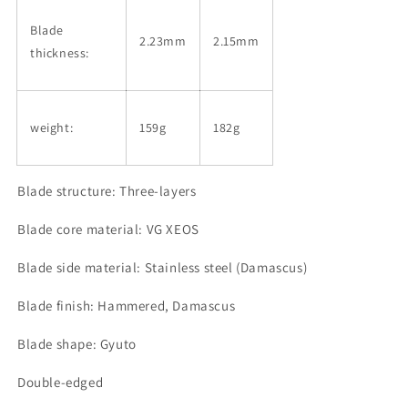
Blade
2.23mm
2.15mm
thickness:
weight:
159g
182g
Blade structure: Three-layers
Blade core material: VG XEOS
Blade side material: Stainless steel (Damascus)
Blade finish: Hammered, Damascus
Blade shape: Gyuto
Double-edged