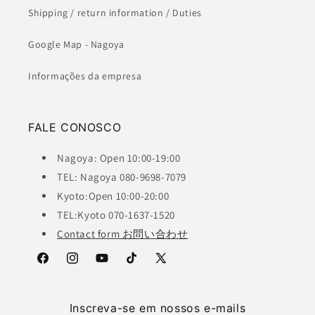
Shipping / return information / Duties
Google Map - Nagoya
Informações da empresa
FALE CONOSCO
Nagoya: Open 10:00-19:00
TEL: Nagoya 080-9698-7079
Kyoto:Open 10:00-20:00
TEL:Kyoto 070-1637-1520
Contact form お問い合わせ
Facebook
Instagram
YouTube
TikTok
X
(Twitter)
Inscreva-se em nossos e-mails