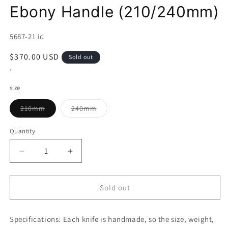
Ebony Handle (210/240mm)
SKU:
5687-21 id
Regular
$370.00 USD
Sold out
price
*
size
Variant
Variant
210mm
240mm
sold
sold
out
out
or
or
Quantity
unavailable
unavailable
Decrease
Increase
quantity
quantity
for
for
NIGARA
NIGARA
Sold out
Gyuto
Gyuto
VG
VG
Specifications:
XEOS
Each knife is handmade, so the size, weight,
XEOS