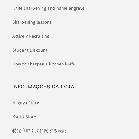
Knife sharpening and name engrave
Sharpening lessons
Actively Recruiting
Student Discount
How to sharpen a kitchen knife
INFORMAÇÕES DA LOJA
Nagoya Store
Kyoto Store
特定商取引法に関する表記