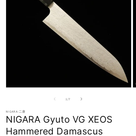
Open
O
media
m
1
2
of
1
/
7
in
in
modal
m
NIGARA-二唐
NIGARA Gyuto VG XEOS
Hammered Damascus