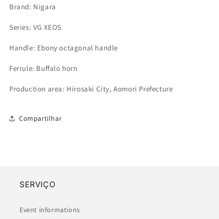
Brand: Nigara
Series: VG XEOS
Handle: Ebony octagonal handle
Ferrule: Buffalo horn
Production area: Hirosaki City, Aomori Prefecture
Compartilhar
SERVIÇO
Event informations