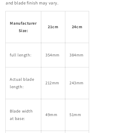
Hammered
Hammered
and blade finish may vary.
Damascus
Damascus
Ebony
Ebony
Handle
Handle
Manufacturer
(210/240mm)
(210/240mm)
21cm
24cm
Size:
full length:
354mm
384mm
Actual blade
212mm
243mm
length:
Blade width
49mm
51mm
at base: