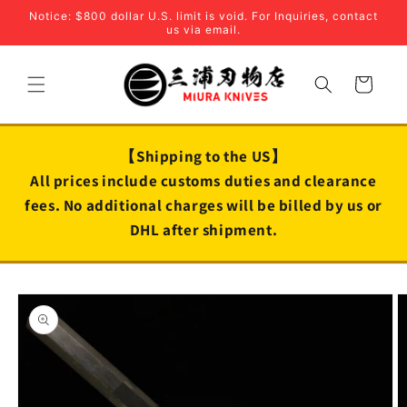
Skip to
Notice: $800 dollar U.S. limit is void. For Inquiries, contact
content
us via email.
Cart
【Shipping to the US】
All prices include customs duties and clearance
fees. No additional charges will be billed by us or
DHL after shipment.
Skip to
product
information