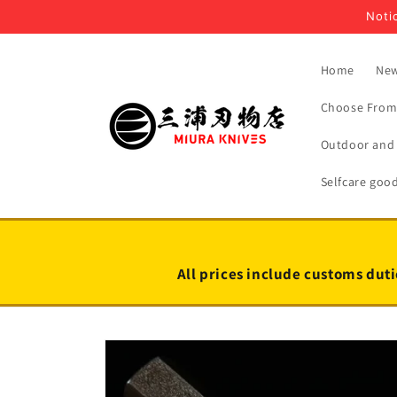
Skip to
Notic
content
Home
New
Choose From 
Outdoor and 
Selfcare goo
All prices include customs duti
Skip to
product
information