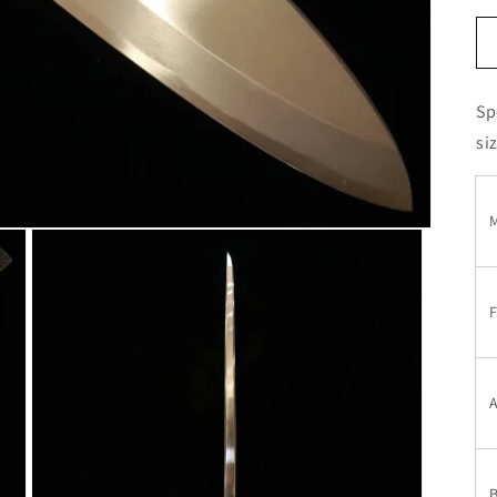
Sp
si
M
F
A
B