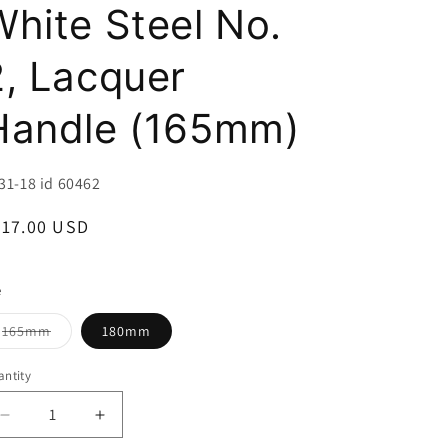
i
White Steel No.
o
2, Lacquer
n
Handle (165mm)
U:
31-18 id 60462
egular
417.00 USD
ice
e
Variant
165mm
180mm
sold
out
or
ntity
unavailable
Decrease
Increase
quantity
quantity