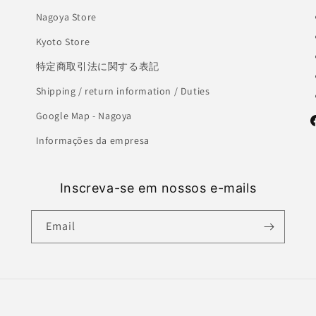
Nagoya Store
Kyoto Store
特定商取引法に関する表記
Shipping / return information / Duties
Google Map - Nagoya
F
Informações da empresa
Inscreva-se em nossos e-mails
Email