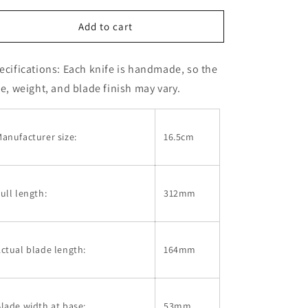
for
for
KAGEKIYO
KAGEKIYO
Add to cart
Deba,
Deba,
White
White
ecifications:
Each knife is handmade, so the
Steel
Steel
No.
No.
ze, weight, and blade finish may vary.
2,
2,
Lacquer
Lacquer
Handle
Handle
anufacturer size:
16.5cm
(165mm)
(165mm)
ull length:
312mm
ctual blade length:
164mm
lade width at base:
53mm