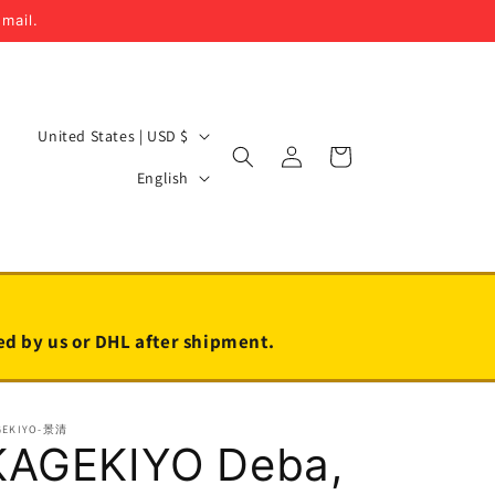
email.
C
United States | USD $
Log
Cart
o
L
in
English
u
a
n
n
t
g
r
u
y
a
led by us or DHL after shipment.
/
g
r
e
GEKIYO-景清
e
KAGEKIYO Deba,
g