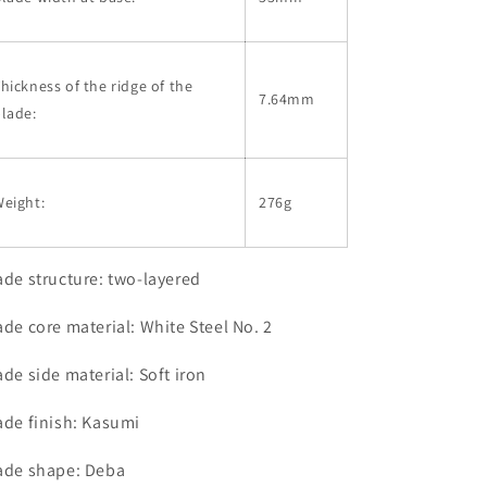
hickness of the ridge of the
7.64mm
lade:
eight:
276g
ade structure: two-layered
ade core material: White Steel No. 2
ade side material: Soft iron
ade finish: Kasumi
ade shape: Deba