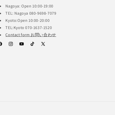
Nagoya: Open 10:00-19:00
TEL: Nagoya 080-9698-7079
Kyoto:Open 10:00-20:00
TEL:Kyoto 070-1637-1520
Contact form お問い合わせ
acebook
Instagram
YouTube
TikTok
X
(Twitter)