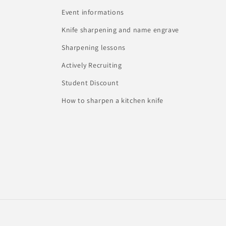
Event informations
Knife sharpening and name engrave
Sharpening lessons
Actively Recruiting
Student Discount
How to sharpen a kitchen knife