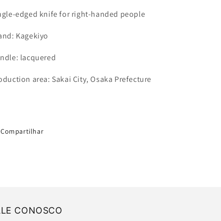
ngle-edged knife for right-handed people
and: Kagekiyo
ndle: lacquered
oduction area: Sakai City, Osaka Prefecture
Compartilhar
ALE CONOSCO