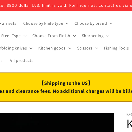
e: $800 dollar U.S. limit is void. For Inquiries, contact us via 
 arrivals
Choose by knife type
Choose by brand
Steel Type
Choose From Finish
Sharpening
folding knives
Kitchen goods
Scissors
Fishing Tools
ds
All products
【Shipping to the US】
es and clearance fees. No additional charges will be bil
KA