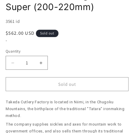
Super (200-220mm)
SKU:
3561 id
Regular
$562.00 USD
Sold out
price
*
Quantity
Decrease
Increase
quantity
quantity
for
for
Takeda
Takeda
Sold out
Hamono
Hamono
Large
Large
Takeda Cutlery Factory is located in Niimi, in the Chugoku
Mioroshi
Mioroshi
Deba
Deba
Mountains, the birthplace of the traditional "Tatara" ironmaking
Aogami
Aogami
method.
Super
Super
The company supplies sickles and axes for mountain work to
(200-
(200-
government offices, and also sells them through its traditional