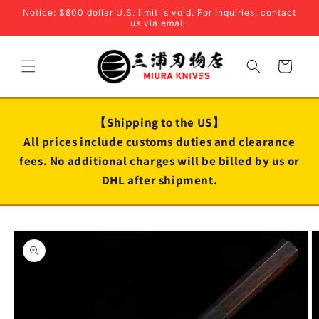
Skip to
Notice: $800 dollar U.S. limit is void. For Inquiries, contact
content
us via email.
Cart
【Shipping to the US】
All prices include customs duties and clearance
fees. No additional charges will be billed by us or
DHL after shipment.
Skip to
product
information