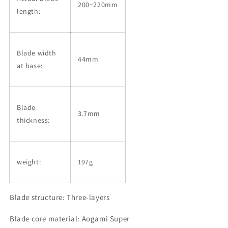
200~220mm
length:
Blade width
44mm
at base:
Blade
3.7mm
thickness:
weight:
197g
Blade structure: Three-layers
Blade core material: Aogami Super