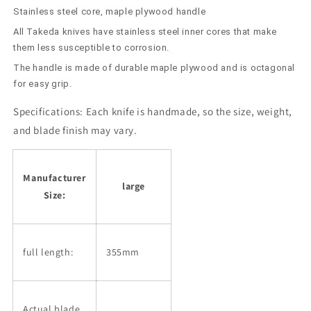
Stainless steel core, maple plywood handle
All Takeda knives have stainless steel inner cores that make
them less susceptible to corrosion.
The handle is made of durable maple plywood and is octagonal
for easy grip.
Specifications:
Each knife is handmade, so the size, weight,
and blade finish may vary.
Manufacturer
large
Size:
full length:
355mm
Actual blade