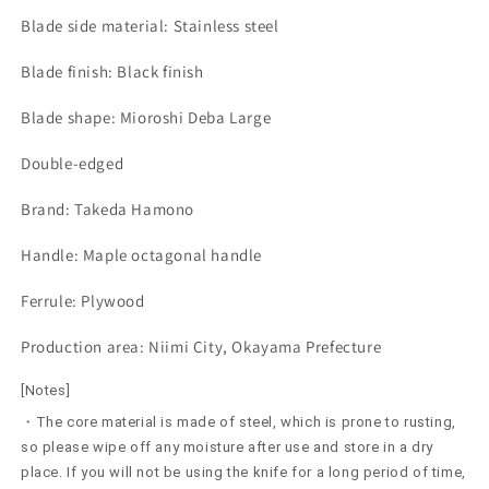
Blade side material: Stainless steel
Blade finish: Black finish
Blade shape: Mioroshi Deba Large
Double-edged
Brand: Takeda Hamono
Handle: Maple octagonal handle
Ferrule: Plywood
Production area: Niimi City, Okayama Prefecture
[Notes]
・The core material is made of steel, which is prone to rusting,
so please wipe off any moisture after use and store in a dry
place. If you will not be using the knife for a long period of time,