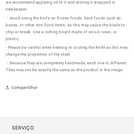
we recommend applying oil to it and storing it wrapped in
newspaper.
・Avoid using the knife on frozen foods, hard foods such as
bones, or other non-food items, as this may cause the blade to
chip or break. Use a cutting board made of wood, resin, or
plastic.
- Please be careful when heating or cooling the knife as this may
change the properties of the steel.
・Because they are completely handmade, each one is different.
They may not be exactly the same as the product in the image.
Compartilhar
SERVIÇO