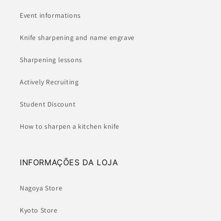
Event informations
Knife sharpening and name engrave
Sharpening lessons
Actively Recruiting
Student Discount
How to sharpen a kitchen knife
INFORMAÇÕES DA LOJA
Nagoya Store
Kyoto Store