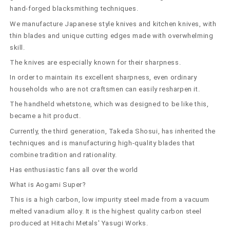
220mm)
220mm)
hand-forged blacksmithing techniques.
We manufacture Japanese style knives and kitchen knives, with
thin blades and unique cutting edges made with overwhelming
skill.
The knives are especially known for their sharpness.
In order to maintain its excellent sharpness, even ordinary
households who are not craftsmen can easily resharpen it.
The handheld whetstone, which was designed to be like this,
became a hit product.
Currently, the third generation, Takeda Shosui, has inherited the
techniques and is manufacturing high-quality blades that
combine tradition and rationality.
Has enthusiastic fans all over the world
What is Aogami Super?
This is a high carbon, low impurity steel made from a vacuum
melted vanadium alloy. It is the highest quality carbon steel
produced at Hitachi Metals' Yasugi Works.