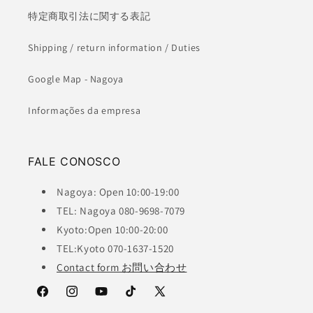
特定商取引法に関する表記
Shipping / return information / Duties
Google Map - Nagoya
Informações da empresa
FALE CONOSCO
Nagoya: Open 10:00-19:00
TEL: Nagoya 080-9698-7079
Kyoto:Open 10:00-20:00
TEL:Kyoto 070-1637-1520
Contact form お問い合わせ
Facebook
Instagram
YouTube
TikTok
X