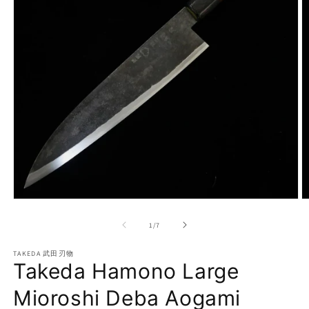
Open
O
media
m
1
2
of
1
/
7
in
in
modal
m
TAKEDA 武田刃物
Takeda Hamono Large
Mioroshi Deba Aogami